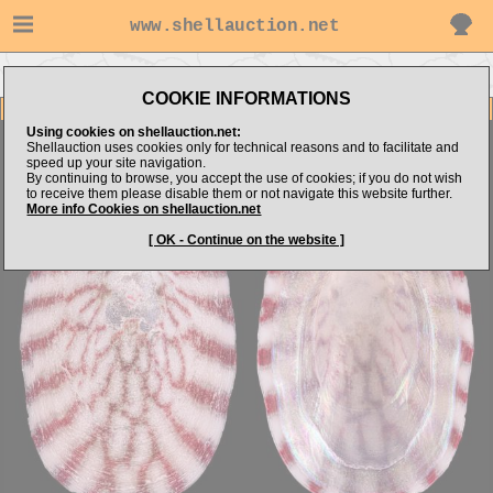
www.shellauction.net
Go to Nappus's items
Go to Trochidae (Genus BRO)
COOKIE INFORMATIONS
Item Images
Using cookies on shellauction.net:
Broderipia iridescens
A WEIRD TROCHIDAE!
Shellauction uses cookies only for technical reasons and to facilitate and
speed up your site navigation.
By continuing to browse, you accept the use of cookies; if you do not wish
to receive them please disable them or not navigate this website further.
More info Cookies on shellauction.net
[ OK - Continue on the website ]