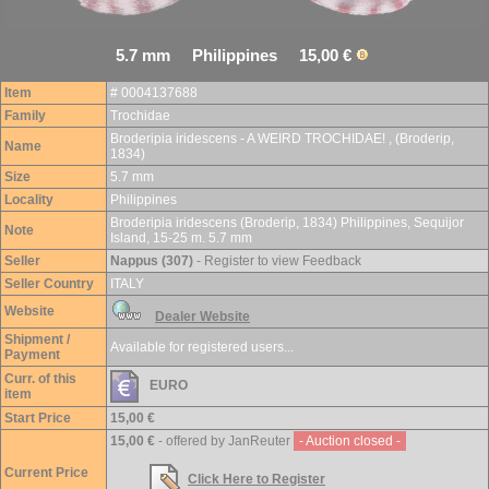
5.7 mm Philippines 15,00 €
Item
# 0004137688
Family
Trochidae
Broderipia iridescens - A WEIRD TROCHIDAE! , (Broderip,
Name
1834)
Size
5.7 mm
Locality
Philippines
Broderipia iridescens (Broderip, 1834) Philippines, Sequijor
Note
Island, 15-25 m. 5.7 mm
Seller
Nappus (307)
- Register to view Feedback
Seller Country
ITALY
Website
Dealer Website
Shipment /
Available for registered users...
Payment
Curr. of this
EURO
item
Start Price
15,00 €
15,00 €
- offered by JanReuter
- Auction closed -
Current Price
Click Here to Register