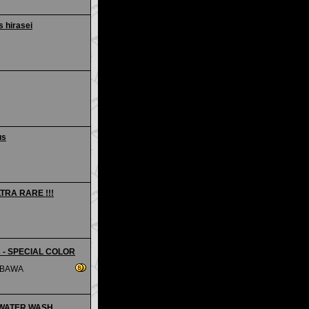
 hirasei
us
LTRA RARE !!!
is - SPECIAL COLOR
MBAWA
 - WATER WASH