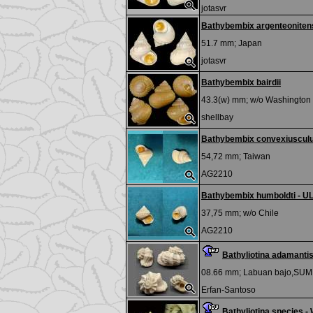
jotasvr
Bathybembix argenteonitens
51.7 mm;
Japan
jotasvr
Bathybembix bairdii
43.3(w) mm; w/o
Washington
shellbay
Bathybembix convexiuscul
54,72 mm;
Taiwan
AG2210
Bathybembix humboldti - U
37,75 mm; w/o
Chile
AG2210
Bathyliotina adamant
08.66 mm;
Labuan bajo,SU
Erfan-Santoso
Bathyliotina species