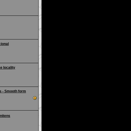
ional
e locality
s - Smooth form
nitens