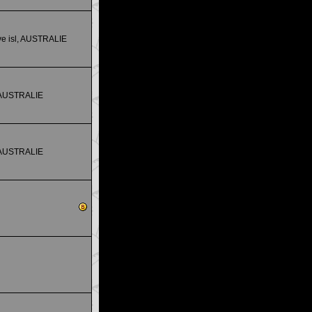
e isl, AUSTRALIE
 AUSTRALIE
 AUSTRALIE