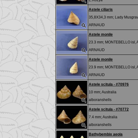
E.Kozya
Astele ciliaris
35,8X34,3 mm;
Lady Musgrav
ARNAUD
Astele monile
23.3 mm;
MONTEBELLO isl,
ARNAUD
Astele monile
23.9 mm;
MONTEBELLO isl,
ARNAUD
Astele scitula - #70976
10 mm;
Australia
alboranshells
Astele scitula - #70772
7.4 mm;
Australia
alboranshells
Bathybembix aeola