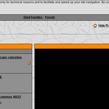
nly for technical reasons and to facilitate and speed up your site navigation. By co
www.shellauction.net
Shell Families
-
Fossils
Hide P
cular coloration
CE
Uncommon, NICE!
d.