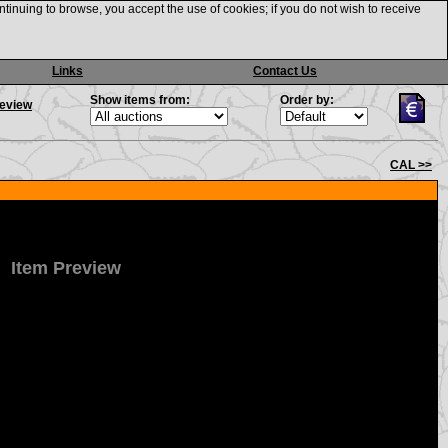
ntinuing to browse, you accept the use of cookies; if you do not wish to receive
Links
Contact Us
Show items from:
Order by:
review
CAL >>
Item Preview