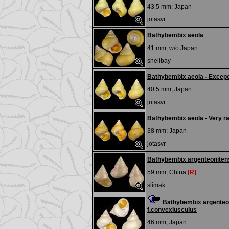
43.5 mm;
Japan
jotasvr
Bathybembix aeola
41 mm; w/o
Japan
shellbay
Bathybembix aeola - Excepc
40.5 mm;
Japan
jotasvr
Bathybembix aeola - Very ra
38 mm;
Japan
jotasvr
Bathybembix argenteoniten
59 mm;
China
[R]
slimak
Bathybembix argenteo
f.convexiusculus
46 mm;
Japan