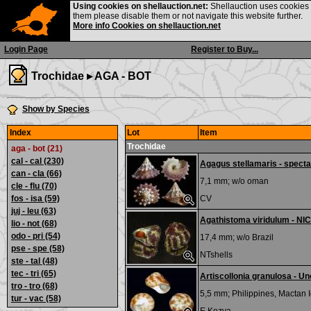
Using cookies on shellauction.net:
Shellauction uses cookies o
them please disable them or not navigate this website further.
More info Cookies on shellauction.net
Login Page
Register to Buy...
Trochidae ▸
AGA - BOT
Show by Species
Index
Lot
Item
Trochidae
aga - bot (21)
cal - cal
(230)
Agagus stellamaris - specta
can - cla
(66)
7,1 mm; w/o
oman
cle - flu
(70)
fos - isa
(59)
CV
juj - leu
(63)
Agathistoma viridulum - NI
lio - not
(68)
odo - pri
(54)
17,4 mm; w/o
Brazil
pse - spe
(58)
NTshells
ste - tal
(48)
tec - tri
(65)
Artiscollonia granulosa - 
tro - tro
(68)
5,5 mm;
Philippines, Mactan I
tur - vac
(58)