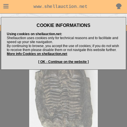
www.shellauction.net
Go to Jarda's items
Go to TRILOBITA (Genus CON)
COOKIE INFORMATIONS
Item Images
Using cookies on shellauction.net:
Conocoryphe sulzeri
AMAZING
Shellauction uses cookies only for technical reasons and to facilitate and
speed up your site navigation.
By continuing to browse, you accept the use of cookies; if you do not wish
to receive them please disable them or not navigate this website further.
More info Cookies on shellauction.net
[ OK - Continue on the website ]