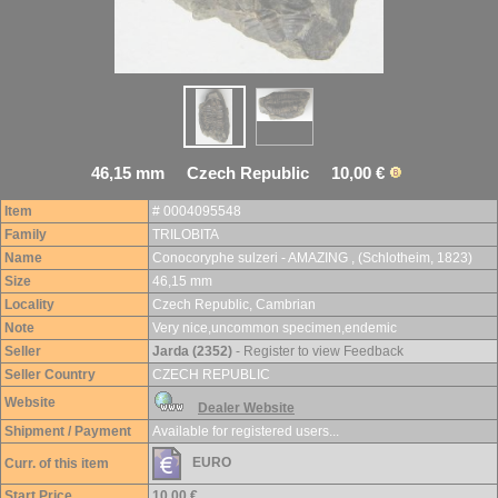
46,15 mm Czech Republic 10,00 €
Item
# 0004095548
Family
TRILOBITA
Name
Conocoryphe sulzeri - AMAZING , (Schlotheim, 1823)
Size
46,15 mm
Locality
Czech Republic, Cambrian
Note
Very nice,uncommon specimen,endemic
Seller
Jarda (2352)
- Register to view Feedback
Seller Country
CZECH REPUBLIC
Website
Dealer Website
Shipment / Payment
Available for registered users...
EURO
Curr. of this item
Start Price
10,00 €