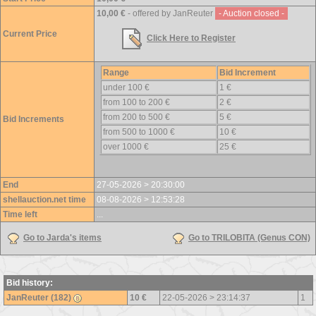
10,00 €
- offered by JanReuter
- Auction closed -
Current Price
Click Here to Register
Range
Bid Increment
under 100 €
1 €
from 100 to 200 €
2 €
from 200 to 500 €
5 €
Bid Increments
from 500 to 1000 €
10 €
over 1000 €
25 €
End
27-05-2026 > 20:30:00
shellauction.net time
08-08-2026 > 12:53:28
Time left
...
Go to Jarda's items
Go to TRILOBITA (Genus CON)
Bid history:
JanReuter (182)
10 €
22-05-2026 > 23:14:37
1