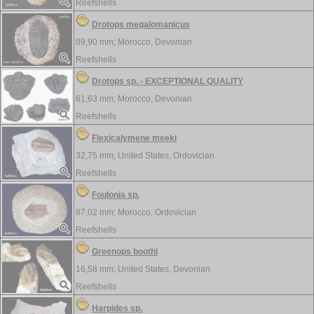
Reefshells
Drotops megalomanicus
89,90 mm;
Morocco, Devonian
Reefshells
Drotops sp. - EXCEPTIONAL QUALITY
61,63 mm;
Morocco, Devonian
Reefshells
Flexicalymene meeki
32,75 mm;
United States, Ordovician
Reefshells
Foulonia sp.
87,02 mm;
Morocco, Ordovician
Reefshells
Greenops boothi
16,58 mm;
United States, Devonian
Reefshells
Harpides sp.