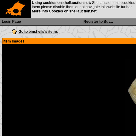
Using cookies on shellauction.net:
Shellauction uses cookies o
them please disable them or not navigate this website further.
More info Cookies on shellauction.net
Login Page
Register to Buy...
Go to bmshells's items
Item Images