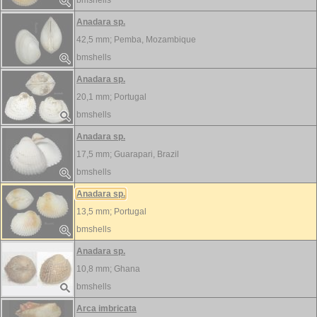
bmshells
Anadara sp.
42,5 mm;
Pemba, Mozambique
bmshells
Anadara sp.
20,1 mm;
Portugal
bmshells
Anadara sp.
17,5 mm;
Guarapari, Brazil
bmshells
Anadara sp.
13,5 mm;
Portugal
bmshells
Anadara sp.
10,8 mm;
Ghana
bmshells
Arca imbricata