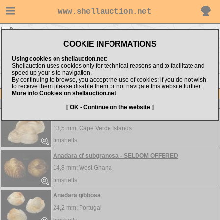
www.shellauction.net
bmshells ▸
Arcidae
COOKIE INFORMATIONS
Show items from:
Order by:
Using cookies on shellauction.net:
Shellauction uses cookies only for technical reasons and to facilitate and
speed up your site navigation.
By continuing to browse, you accept the use of cookies; if you do not wish
to receive them please disable them or not navigate this website further.
More info Cookies on shellauction.net
Lot
Item
Arcidae
-
View all Arcidae...
[ OK - Continue on the website ]
Acar olivercoseli
13,5 mm;
Cape Verde Islands
bmshells
Anadara cf subgranosa - SELDOM OFFERED
14,8 mm;
West Ghana
bmshells
Anadara gibbosa
24,2 mm;
Portugal