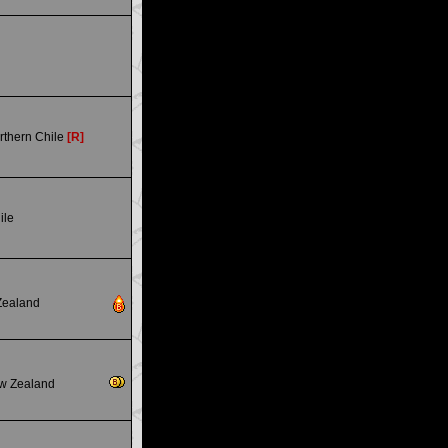
rthern Chile
[R]
ile
Zealand
w Zealand