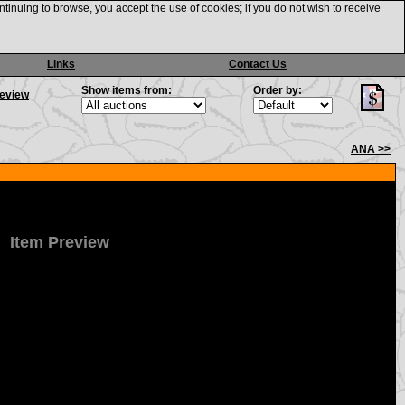
ntinuing to browse, you accept the use of cookies; if you do not wish to receive
Links
Contact Us
Show items from:
Order by:
review
ANA >>
Item Preview