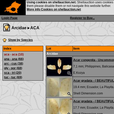
Using cookies on shellauction.net:
Shellauction uses cookies o
them please disable them or not navigate this website further.
More info Cookies on shellauction.net
Login Page
Register to Buy...
Arcidae ▸
ACA
Show by Species
Index
Lot
Item
Arcidae
aca - aca (10)
ana - ana
(66)
Acar congenita - Uncommo
arc - cus
(38)
7,1 mm;
Philippines, Balicasa
gly - por
(68)
sca - tri
(20)
E.Kozya
tuc - tuc
(69)
Acar gradata - ( BEAUTIFUL 
19.4 mm;
Ecuador, La Playita
Shell Dimension.com
Acar gradata - ( BEAUTIFUL 
17.7 mm;
Ecuador, La Playita