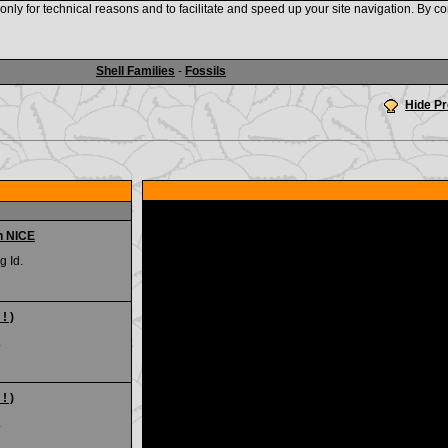
nly for technical reasons and to facilitate and speed up your site navigation. By co
www.shellauction.net
Shell Families
-
Fossils
Hide P
n NICE
g Id.
! )
.
! )
.