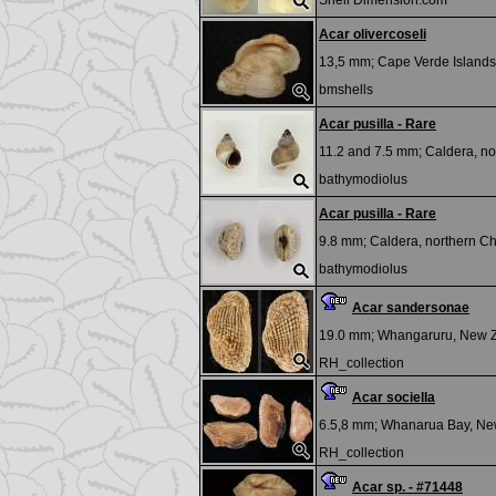
Shell Dimension.com
Acar olivercoseli
13,5 mm;
Cape Verde Islands
bmshells
Acar pusilla - Rare
11.2 and 7.5 mm;
Caldera, no
bathymodiolus
Acar pusilla - Rare
9.8 mm;
Caldera, northern Ch
bathymodiolus
Acar sandersonae
19.0 mm;
Whangaruru, New 
RH_collection
Acar sociella
6.5,8 mm;
Whanarua Bay, Ne
RH_collection
Acar sp. - #71448