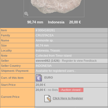
90,74 mm Indonesia 20,00 €
Item
# 0004160261
Family
CRUSTACEA
Name
Ammonite sp.
Size
90,74 mm
Locality
Indonesia, Triassic
Note
Collected from Timor island
Seller
steven062 (1426)
- Register to view Feedback
Seller Country
INDONESIA
Shipment / Payment
Available for registered users...
EURO
Curr. of this item
Start Price
20,00 €
20,00 €
- no Bids
- Auction closed -
Current Price
Click Here to Register