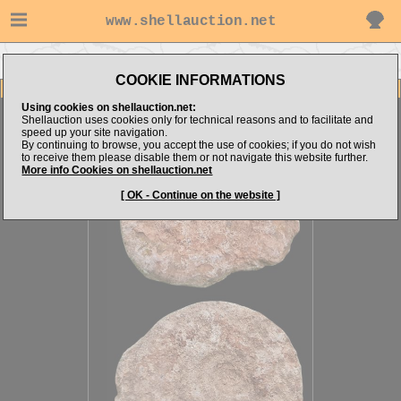
www.shellauction.net
Go to steven062's items
Go to CRUSTACEA (Genus AMM)
COOKIE INFORMATIONS
Item Images
Using cookies on shellauction.net:
Ammonite sp.
Shellauction uses cookies only for technical reasons and to facilitate and
speed up your site navigation.
By continuing to browse, you accept the use of cookies; if you do not wish
to receive them please disable them or not navigate this website further.
More info Cookies on shellauction.net
[ OK - Continue on the website ]