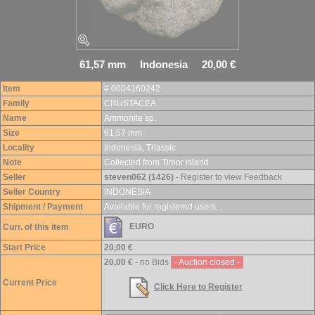
61,57 mm Indonesia 20,00 €
Item
# 0004160242
Family
CRUSTACEA
Name
Ammonite sp.
Size
61,57 mm
Locality
Indonesia, Triassic
Note
Collected from Timor island
Seller
steven062 (1426)
- Register to view Feedback
Seller Country
INDONESIA
Shipment / Payment
Available for registered users...
EURO
Curr. of this item
Start Price
20,00 €
20,00 €
- no Bids
- Auction closed -
Current Price
Click Here to Register