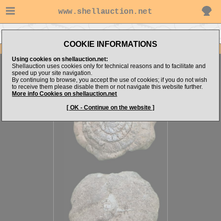
www.shellauction.net
Go to steven062's items
Go to CRUSTACEA (Genus AMM)
COOKIE INFORMATIONS
Item Images
Using cookies on shellauction.net:
Ammonite sp.
Shellauction uses cookies only for technical reasons and to facilitate and
speed up your site navigation.
By continuing to browse, you accept the use of cookies; if you do not wish
to receive them please disable them or not navigate this website further.
More info Cookies on shellauction.net
[ OK - Continue on the website ]