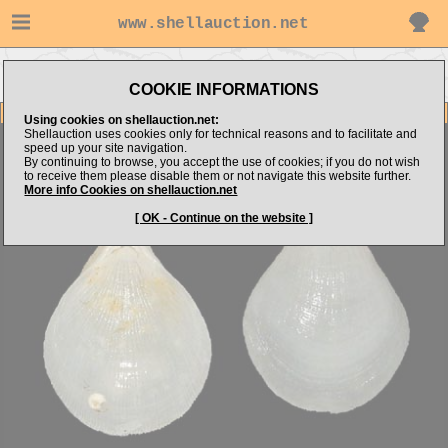
www.shellauction.net
Go to BRACHIOPODA (Genus
Go to bmshells's items
BRA)
COOKIE INFORMATIONS
Item Images
Using cookies on shellauction.net:
Shellauction uses cookies only for technical reasons and to facilitate and
Brachiopoda sp.
speed up your site navigation.
By continuing to browse, you accept the use of cookies; if you do not wish
to receive them please disable them or not navigate this website further.
More info Cookies on shellauction.net
[ OK - Continue on the website ]