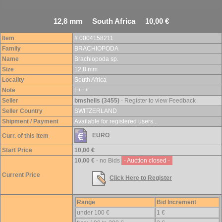
12,8 mm South Africa 10,00 €
Item
# 0004158211
Family
BRACHIOPODA
Name
Brachiopoda sp.
Size
12,8 mm
Locality
South Africa
Note
F+++
Seller
bmshells (3455)
- Register to view Feedback
Seller Country
SWITZERLAND
Shipment / Payment
Available for registered users...
EURO
Curr. of this item
Start Price
10,00 €
10,00 €
- no Bids
- Auction closed -
Current Price
Click Here to Register
Range
Bid Increment
under 100 €
1 €