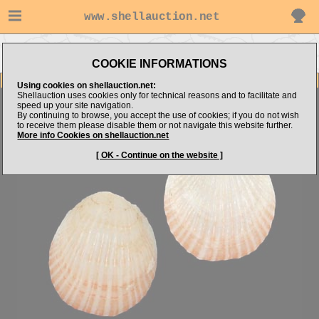
www.shellauction.net
Go to BRACHIOPODA (Genus
Go to bmshells's items
BRA)
COOKIE INFORMATIONS
Item Images
Using cookies on shellauction.net:
Shellauction uses cookies only for technical reasons and to facilitate and
Brachiopoda sp.
speed up your site navigation.
By continuing to browse, you accept the use of cookies; if you do not wish
to receive them please disable them or not navigate this website further.
More info Cookies on shellauction.net
[ OK - Continue on the website ]