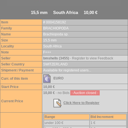
15,5 mm South Africa 10,00 €
Item
# 0004158192
Family
BRACHIOPODA
Name
Brachiopoda sp.
Size
15,5 mm
Locality
South Africa
Note
F+++
Seller
bmshells (3455)
- Register to view Feedback
Seller Country
SWITZERLAND
Shipment / Payment
Available for registered users...
EURO
Curr. of this item
Start Price
10,00 €
10,00 €
- no Bids
- Auction closed -
Current Price
Click Here to Register
Range
Bid Increment
under 100 €
1 €