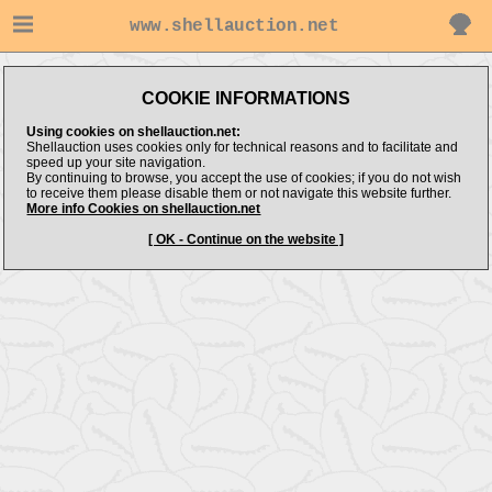
www.shellauction.net
COOKIE INFORMATIONS
Using cookies on shellauction.net:
Shellauction uses cookies only for technical reasons and to facilitate and
speed up your site navigation.
By continuing to browse, you accept the use of cookies; if you do not wish
to receive them please disable them or not navigate this website further.
More info Cookies on shellauction.net
[ OK - Continue on the website ]