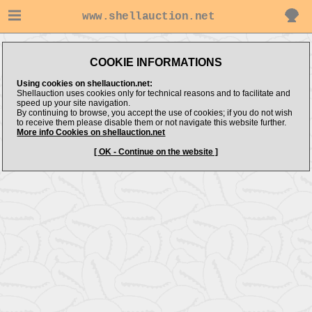
www.shellauction.net
COOKIE INFORMATIONS
Using cookies on shellauction.net:
Shellauction uses cookies only for technical reasons and to facilitate and
speed up your site navigation.
By continuing to browse, you accept the use of cookies; if you do not wish
to receive them please disable them or not navigate this website further.
More info Cookies on shellauction.net
[ OK - Continue on the website ]