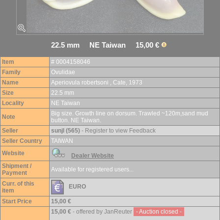
22.5 mm NE Taiwan 15,00 €
Item
# 0004158046
Family
Ovulidae
Name
Aperiovula robertsoni , Cate, 1973
Size
22.5 mm
Locality
NE Taiwan
Big size. Growth line on dorsum. Trawled ~120m,sand mud
Note
button. NE Taiwan.
Seller
sunjl (565)
- Register to view Feedback
Seller Country
TAIWAN
Website
Dealer Website
Shipment /
Available for registered users...
Payment
Curr. of this
EURO
item
Start Price
15,00 €
15,00 €
- offered by JanReuter
- Auction closed -