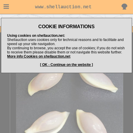
www.shellauction.net
Go to sunjl's items
Go to Ovulidae (Genus APE)
COOKIE INFORMATIONS
Item Images
Using cookies on shellauction.net:
Aperiovula robertsoni
Shellauction uses cookies only for technical reasons and to facilitate and
speed up your site navigation.
By continuing to browse, you accept the use of cookies; if you do not wish
to receive them please disable them or not navigate this website further.
More info Cookies on shellauction.net
[ OK - Continue on the website ]