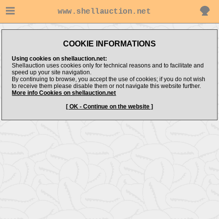
www.shellauction.net
COOKIE INFORMATIONS
Using cookies on shellauction.net:
Shellauction uses cookies only for technical reasons and to facilitate and
speed up your site navigation.
By continuing to browse, you accept the use of cookies; if you do not wish
to receive them please disable them or not navigate this website further.
More info Cookies on shellauction.net
[ OK - Continue on the website ]