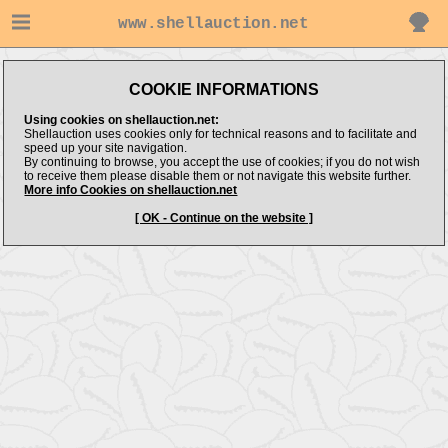
www.shellauction.net
COOKIE INFORMATIONS
Using cookies on shellauction.net:
Shellauction uses cookies only for technical reasons and to facilitate and
speed up your site navigation.
By continuing to browse, you accept the use of cookies; if you do not wish
to receive them please disable them or not navigate this website further.
More info Cookies on shellauction.net
[ OK - Continue on the website ]