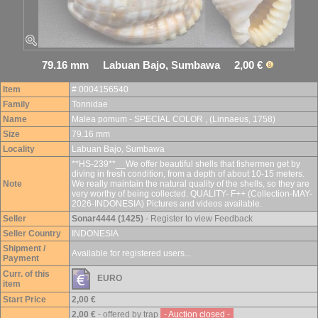
79.16 mm Labuan Bajo, Sumbawa 2,00 €
Item
# 0004156540
Family
Tonnidae
Name
Malea pomum - SPECIAL COLOR , (Linnaeus, 1758)
Size
79.16 mm
Locality
Labuan Bajo, Sumbawa
**HS-239**__We offer beautiful shells that fishermen get by
diving in fresh condition, from a depth of about 10-15 meters.
Note
We really maintain the natural quality of the shells, so they are
very worthy of being collected. QUALITY- F++ (Collection-MAY-
2026-INDONESIA) Pictures and videos available.
Seller
Sonar4444 (1425)
- Register to view Feedback
Seller Country
INDONESIA
Shipment /
Available for registered users...
Payment
Curr. of this
EURO
item
Start Price
2,00 €
2,00 €
- offered by trap
- Auction closed -