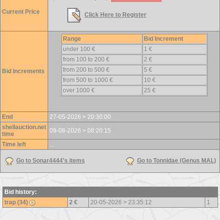
Current Price
Click Here to Register
Range
Bid Increment
under 100 €
1 €
from 100 to 200 €
2 €
from 200 to 500 €
5 €
Bid Increments
from 500 to 1000 €
10 €
over 1000 €
25 €
End
27-05-2026 > 20:30:00
shellauction.net
09-08-2026 > 08:20:15
time
Time left
...
Go to Sonar4444's items
Go to Tonnidae (Genus MAL)
Bid history:
trap (34)
2 €
20-05-2026 > 23:35:12
1