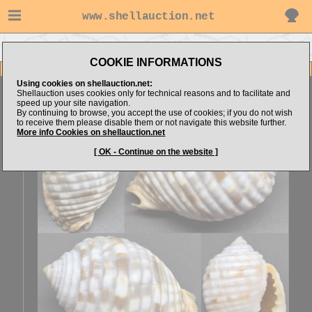
www.shellauction.net
Go to Sonar4444's items
Go to Tonnidae (Genus MAL)
COOKIE INFORMATIONS
Item Images
Using cookies on shellauction.net:
Malea pomum
SPECIAL COLOR
Shellauction uses cookies only for technical reasons and to facilitate and
speed up your site navigation.
By continuing to browse, you accept the use of cookies; if you do not wish
to receive them please disable them or not navigate this website further.
More info Cookies on shellauction.net
[ OK - Continue on the website ]