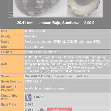
20.41 mm Labuan Bajo, Sumbawa 2,00 €
Item
# 0004153658
Family
Neritidae
Name
Nerita chamaeleon - SPECIAL COLOR , Linnaeus, 1758
Size
20.41 mm, w/o
Locality
Labuan Bajo, Sumbawa
**MM-101**__We offer beautiful shells that fishermen get by
diving in fresh condition, from a depth of about 5-10 meters. We
Note
really maintain the natural quality of the shells, so they are very
worthy of being collected. QUALITY-F+++ (Collection-MAY-
2026-INDONESIA) Pictures and videos available.
Seller
Sonar4444 (1425)
- Register to view Feedback
Seller Country
INDONESIA
Shipment /
Available for registered users...
Payment
Curr. of this
EURO
item
Start Price
2,00 €
2,00 €
- no Bids
- Auction closed -