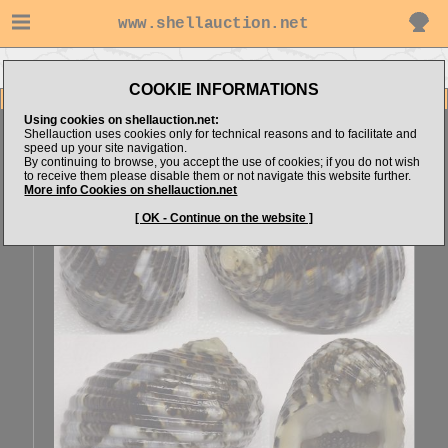
www.shellauction.net
Go to Sonar4444's items
Go to Neritidae (Genus NER)
COOKIE INFORMATIONS
Item Images
Using cookies on shellauction.net:
Nerita chamaeleon
SPECIAL COLOR
Shellauction uses cookies only for technical reasons and to facilitate and
speed up your site navigation.
By continuing to browse, you accept the use of cookies; if you do not wish
to receive them please disable them or not navigate this website further.
More info Cookies on shellauction.net
[ OK - Continue on the website ]