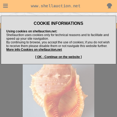
www.shellauction.net
Go to shell_hunter's items
Go to Bursidae (Genus BUF)
COOKIE INFORMATIONS
Item Images
Using cookies on shellauction.net:
Bufonaria foliata
VERY NICE
Shellauction uses cookies only for technical reasons and to facilitate and
speed up your site navigation.
By continuing to browse, you accept the use of cookies; if you do not wish
to receive them please disable them or not navigate this website further.
More info Cookies on shellauction.net
[ OK - Continue on the website ]