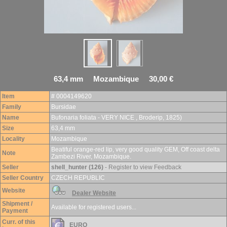
63,4 mm Mozambique 30,00 €
Item
# 0004149620
Family
Bursidae
Name
Bufonaria foliata - VERY NICE , Broderip, 1825)
Size
63,4 mm
Locality
Mozambique
Beatiful orange-red lip, very good quality GEM, Off coast delta
Note
Zambezi River, Mozambique.
Seller
shell_hunter (126)
- Register to view Feedback
Seller Country
CZECH REPUBLIC
Website
Dealer Website
Shipment /
Available for registered users...
Payment
Curr. of this
EURO