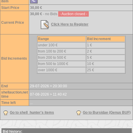
item
Start Price
30,00 €
30,00 €
- no Bids
- Auction closed -
Current Price
Click Here to Register
Range
Bid Increment
under 100 €
1 €
from 100 to 200 €
2 €
from 200 to 500 €
5 €
Bid Increments
from 500 to 1000 €
10 €
over 1000 €
25 €
End
29-07-2026 > 20:30:00
shellauction.net
07-08-2026 > 11:40:42
time
Time left
...
Go to shell_hunter's items
Go to Bursidae (Genus BUF)
Bid history: