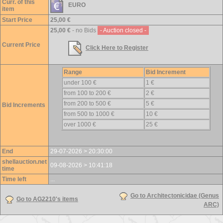
Curr. of this
EURO
item
Start Price
25,00 €
25,00 €
- no Bids
- Auction closed -
Current Price
Click Here to Register
Range
Bid Increment
under 100 €
1 €
from 100 to 200 €
2 €
from 200 to 500 €
5 €
Bid Increments
from 500 to 1000 €
10 €
over 1000 €
25 €
End
29-07-2026 > 20:30:00
shellauction.net
09-08-2026 > 10:41:18
time
Time left
...
Go to Architectonicidae (Genus
Go to AG2210's items
ARC)