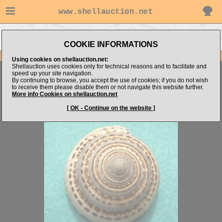
www.shellauction.net
Go to Architectonicidae (Genus
Go to AG2210's items
ARC)
COOKIE INFORMATIONS
Item Images
Using cookies on shellauction.net:
Shellauction uses cookies only for technical reasons and to facilitate and
Architectonica trochlearis
MONSTER
speed up your site navigation.
By continuing to browse, you accept the use of cookies; if you do not wish
to receive them please disable them or not navigate this website further.
More info Cookies on shellauction.net
[ OK - Continue on the website ]