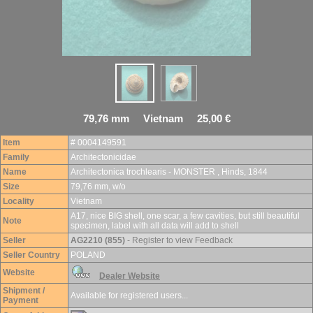
79,76 mm Vietnam 25,00 €
Item
# 0004149591
Family
Architectonicidae
Name
Architectonica trochlearis - MONSTER , Hinds, 1844
Size
79,76 mm, w/o
Locality
Vietnam
A17, nice BIG shell, one scar, a few cavities, but still beautiful
Note
specimen, label with all data will add to shell
Seller
AG2210 (855)
- Register to view Feedback
Seller Country
POLAND
Website
Dealer Website
Shipment /
Available for registered users...
Payment