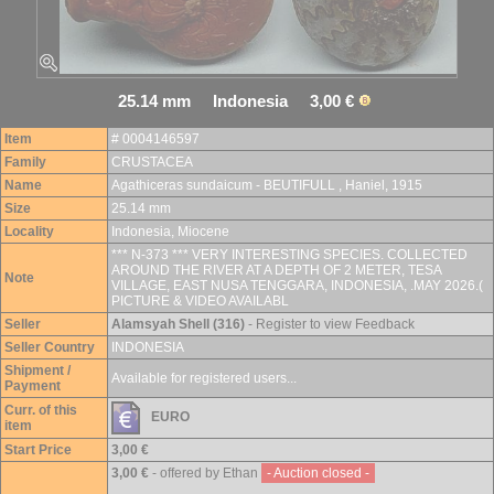
25.14 mm Indonesia 3,00 €
Item
# 0004146597
Family
CRUSTACEA
Name
Agathiceras sundaicum - BEUTIFULL , Haniel, 1915
Size
25.14 mm
Locality
Indonesia, Miocene
*** N-373 *** VERY INTERESTING SPECIES. COLLECTED
AROUND THE RIVER AT A DEPTH OF 2 METER, TESA
Note
VILLAGE, EAST NUSA TENGGARA, INDONESIA, .MAY 2026.(
PICTURE & VIDEO AVAILABL
Seller
Alamsyah Shell (316)
- Register to view Feedback
Seller Country
INDONESIA
Shipment /
Available for registered users...
Payment
Curr. of this
EURO
item
Start Price
3,00 €
3,00 €
- offered by Ethan
- Auction closed -