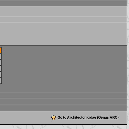
Go to Architectonicidae (Genus ARC)