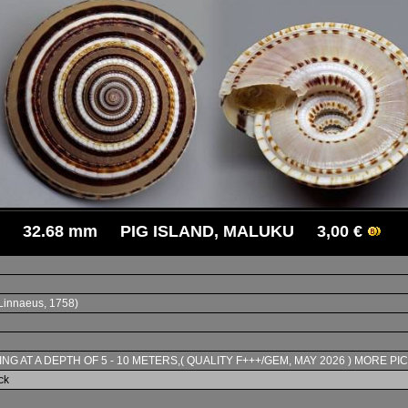
32.68 mm PIG ISLAND, MALUKU 3,00 €
Linnaeus, 1758)
ING AT A DEPTH OF 5 - 10 METERS,( QUALITY F+++/GEM, MAY 2026 ) MORE PI
ck