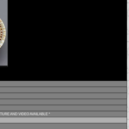
CTURE AND VIDEO AVAILABLE *