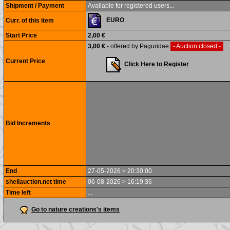
Shipment / Payment
Available for registered users...
EURO
Curr. of this item
Start Price
2,00 €
3,00 €
- offered by Paguridae
- Auction closed -
Current Price
Click Here to Register
Bid Increments
End
27-05-2026 > 20:30:00
shellauction.net time
06-08-2026 > 16:19:36
Time left
...
Go to nature creations's items