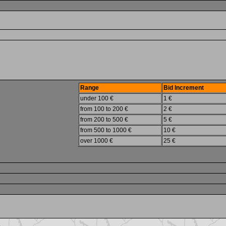
Range
Bid Increment
under 100 €
1 €
from 100 to 200 €
2 €
from 200 to 500 €
5 €
from 500 to 1000 €
10 €
over 1000 €
25 €