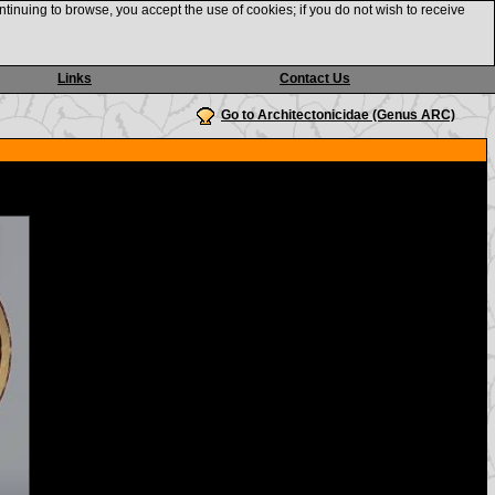
ntinuing to browse, you accept the use of cookies; if you do not wish to receive
Links
Contact Us
Go to Architectonicidae (Genus ARC)