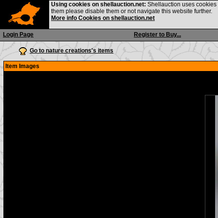
Using cookies on shellauction.net:
Shellauction uses cookies o
them please disable them or not navigate this website further.
More info Cookies on shellauction.net
Login Page
Register to Buy...
Go to nature creations's items
Item Images