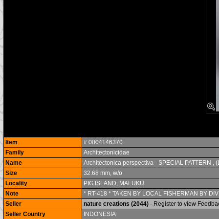
Item
# 0004146370
Family
Architectonicidae
Name
Architectonica perspectiva - SPECIAL PATTERN , (
Size
32.68 mm, w/o
Locality
PIG ISLAND, MALUKU
Note
* RT-418 * TAKEN BY LOCAL FISHERMAN BY DIV
Seller
nature creations (2044)
- Register to view Feedba
Seller Country
INDONESIA