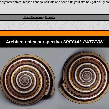
nly for technical reasons and to facilitate and speed up your site navigation. By co
www.shellauction.net
Shell Families
-
Fossils
Architectonica perspectiva
SPECIAL PATTERN