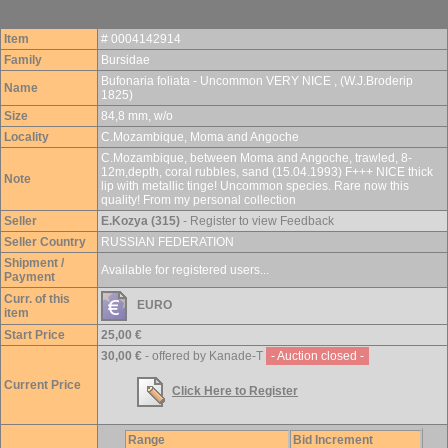
Item
# 0004142914
Family
Bursidae
Bufonaria foliata - Uncommon VERY NICE , (W.J.Broderip
Name
1825)
Size
84,8 mm, w/o
Locality
C.Mozambique, Moma and Angoche
C.Mozambique, between Moma and Angoche, trawled, 8-
12m,depth, coral rubbles, sand (15.04.1993) F+++ NICE thick
Note
lip with metallic tinge! Uncommon species. Rare now this
quality! From my personal collection
Seller
E.Kozya (315)
- Register to view Feedback
Seller Country
RUSSIAN FEDERATION
Shipment /
Available for registered users...
Payment
Curr. of this
EURO
item
Start Price
25,00 €
30,00 €
- offered by Kanade-T
- Auction closed -
Current Price
Click Here to Register
Range
Bid Increment