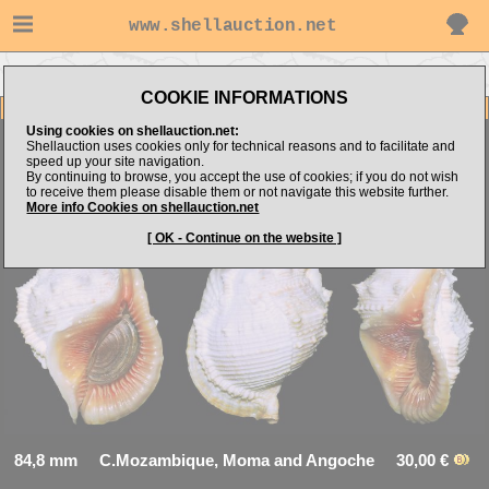
www.shellauction.net
Go to E.Kozya's items
Go to Bursidae (Genus BUF)
COOKIE INFORMATIONS
Item Images
Using cookies on shellauction.net:
Shellauction uses cookies only for technical reasons and to facilitate and
speed up your site navigation.
By continuing to browse, you accept the use of cookies; if you do not wish
Bufonaria foliata
Uncommon VERY NICE
to receive them please disable them or not navigate this website further.
More info Cookies on shellauction.net
[ OK - Continue on the website ]
84,8 mm C.Mozambique, Moma and Angoche 30,00 €