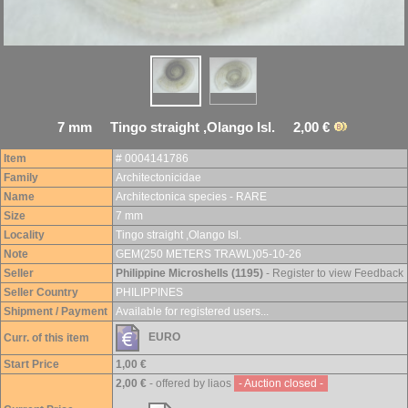
7 mm Tingo straight ,Olango Isl. 2,00 €
Item
# 0004141786
Family
Architectonicidae
Name
Architectonica species - RARE
Size
7 mm
Locality
Tingo straight ,Olango Isl.
Note
GEM(250 METERS TRAWL)05-10-26
Seller
Philippine Microshells (1195)
- Register to view Feedback
Seller Country
PHILIPPINES
Shipment / Payment
Available for registered users...
EURO
Curr. of this item
Start Price
1,00 €
2,00 €
- offered by liaos
- Auction closed -