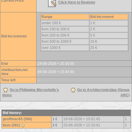
Current Price
Click Here to Register
Range
Bid Increment
under 100 €
1 €
from 100 to 200 €
2 €
from 200 to 500 €
5 €
Bid Increments
from 500 to 1000 €
10 €
over 1000 €
25 €
End
24-06-2026 > 20:30:00
shellauction.net
09-08-2026 > 15:44:40
time
Time left
...
Go to Philippine Microshells's
Go to Architectonicidae (Genus
items
ARC)
Bid history:
geoffmac65 (586)
1 €
19-06-2026 > 15:01:45
1
liaos (281)
2 €
23-06-2026 > 12:10:41
2