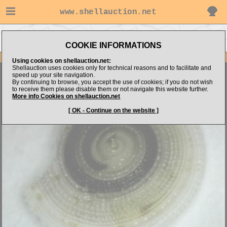
www.shellauction.net
Go to Philippine Microshells's
Go to Architectonicidae (Genus
items
ARC)
COOKIE INFORMATIONS
Item Images
Using cookies on shellauction.net:
Shellauction uses cookies only for technical reasons and to facilitate and
Architectonica species
RARE
speed up your site navigation.
By continuing to browse, you accept the use of cookies; if you do not wish
to receive them please disable them or not navigate this website further.
More info Cookies on shellauction.net
[ OK - Continue on the website ]