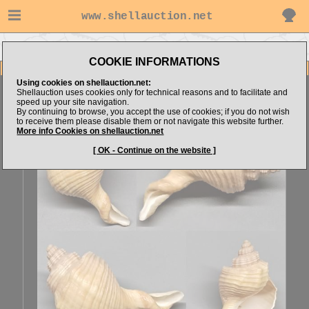
www.shellauction.net
Go to Erfan-Santoso's items
Go to Melongenidae (Genus BRU)
COOKIE INFORMATIONS
Item Images
Using cookies on shellauction.net:
Brunneifusus ternatanus
FREAK FORM
Shellauction uses cookies only for technical reasons and to facilitate and
speed up your site navigation.
By continuing to browse, you accept the use of cookies; if you do not wish
to receive them please disable them or not navigate this website further.
More info Cookies on shellauction.net
[ OK - Continue on the website ]