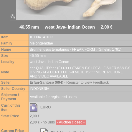
46.55 mm west Java- Indian Ocean 2,00 €
Item
# 0004141012
Family
Melongenidae
Name
Brunneifusus ternatanus - FREAK FORM , (Gmelin, 1791)
Size
46.55 mm
Locality
west Java- Indian Ocean
~~~QUALITY~~~(F++/+++)TAKEN BY LOCAL FISHERMAN BY
Note
DIVING AT A DEPTH OF 5-8 METERS~~~MORE PICTURE
AND VIDEO AVAILABLE~~~
Seller
Erfan-Santoso (694)
- Register to view Feedback
Seller Country
INDONESIA
Shipment /
Available for registered users...
Payment
Curr. of this
EURO
item
Start Price
2,00 €
2,00 €
- no Bids
- Auction closed -
Current Price