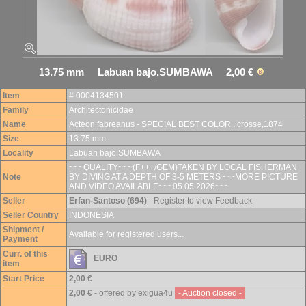
13.75 mm Labuan bajo,SUMBAWA 2,00 €
Item
# 0004134501
Family
Architectonicidae
Name
Acteon fabreanus - SPECIAL BEST COLOR , crosse,1874
Size
13.75 mm
Locality
Labuan bajo,SUMBAWA
~~~QUALITY~~~(F+++/GEM)TAKEN BY LOCAL FISHERMAN
Note
BY DIVING AT A DEPTH OF 3-5 METERS~~~MORE PICTURE
AND VIDEO AVAILABLE~~~05.05.2026~~~
Seller
Erfan-Santoso (694)
- Register to view Feedback
Seller Country
INDONESIA
Shipment /
Available for registered users...
Payment
Curr. of this
EURO
item
Start Price
2,00 €
2,00 €
- offered by exigua4u
- Auction closed -