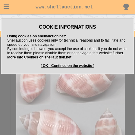
www.shellauction.net
Go to Architectonicidae (Genus
Go to Erfan-Santoso's items
ACT)
COOKIE INFORMATIONS
Item Images
Using cookies on shellauction.net:
Shellauction uses cookies only for technical reasons and to facilitate and
Acteon fabreanus
SPECIAL BEST COLOR
speed up your site navigation.
By continuing to browse, you accept the use of cookies; if you do not wish
to receive them please disable them or not navigate this website further.
More info Cookies on shellauction.net
[ OK - Continue on the website ]