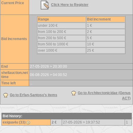
Current Price
Click Here to Register
Range
Bid Increment
under 100 €
1 €
from 100 to 200 €
2 €
from 200 to 500 €
5 €
Bid Increments
from 500 to 1000 €
10 €
over 1000 €
25 €
End
27-05-2026 > 20:30:00
shellauction.net
06-08-2026 > 04:00:52
time
Time left
...
Go to Architectonicidae (Genus
Go to Erfan-Santoso's items
ACT)
Bid history:
exigua4u (33)
2 €
27-05-2026 > 19:37:52
1