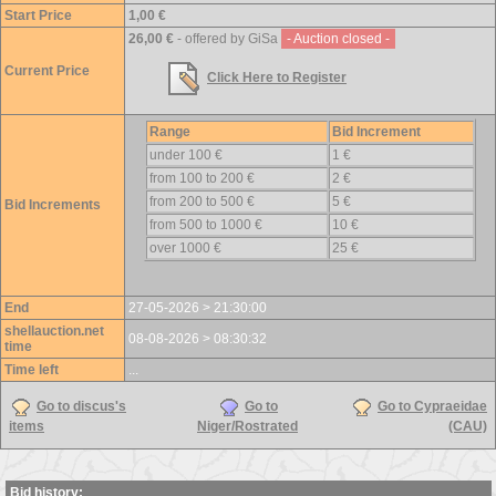
Start Price
1,00 €
26,00 €
- offered by GiSa
- Auction closed -
Current Price
Click Here to Register
Range
Bid Increment
under 100 €
1 €
from 100 to 200 €
2 €
from 200 to 500 €
5 €
Bid Increments
from 500 to 1000 €
10 €
over 1000 €
25 €
End
27-05-2026 > 21:30:00
shellauction.net
08-08-2026 > 08:30:32
time
Time left
...
Go to discus's
Go to
Go to Cypraeidae
items
Niger/Rostrated
(CAU)
Bid history: