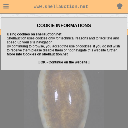
www.shellauction.net
Go to
Go to Cypraeidae
Go to discus's items
Niger/Rostrated
(CAU)
COOKIE INFORMATIONS
Item Images
Using cookies on shellauction.net:
Shellauction uses cookies only for technical reasons and to facilitate and
Erronea caurica
MELANIST FLANGED SPECIE
speed up your site navigation.
By continuing to browse, you accept the use of cookies; if you do not wish
to receive them please disable them or not navigate this website further.
More info Cookies on shellauction.net
[ OK - Continue on the website ]