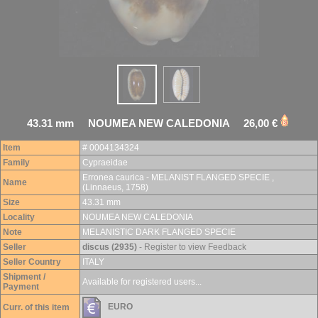
43.31 mm NOUMEA NEW CALEDONIA 26,00 €
Item
# 0004134324
Family
Cypraeidae
Erronea caurica - MELANIST FLANGED SPECIE ,
Name
(Linnaeus, 1758)
Size
43.31 mm
Locality
NOUMEA NEW CALEDONIA
Note
MELANISTIC DARK FLANGED SPECIE
Seller
discus (2935)
- Register to view Feedback
Seller Country
ITALY
Shipment /
Available for registered users...
Payment
EURO
Curr. of this item