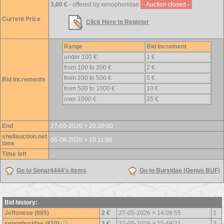
3,00 €
- offered by xenophoridae
- Auction closed -
Current Price
Click Here to Register
Range
Bid Increment
under 100 €
1 €
from 100 to 200 €
2 €
from 200 to 500 €
5 €
Bid Increments
from 500 to 1000 €
10 €
over 1000 €
25 €
End
27-05-2026 > 20:30:00
shellauction.net
06-08-2026 > 19:11:06
time
Time left
...
Go to Sonar4444's items
Go to Bursidae (Genus BUF)
Bid history:
Jeffonese (985)
2 €
27-05-2026 > 14:09:55
1
xenophoridae (810)
3 €
27-05-2026 > 15:49:21
2