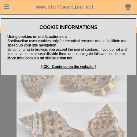
www.shellauction.net
Go to Sonar4444's items
Go to Bursidae (Genus BUF)
COOKIE INFORMATIONS
Item Images
Using cookies on shellauction.net:
Bufonaria perelegans
SPECIAL COLOR
Shellauction uses cookies only for technical reasons and to facilitate and
speed up your site navigation.
By continuing to browse, you accept the use of cookies; if you do not wish
to receive them please disable them or not navigate this website further.
More info Cookies on shellauction.net
[ OK - Continue on the website ]