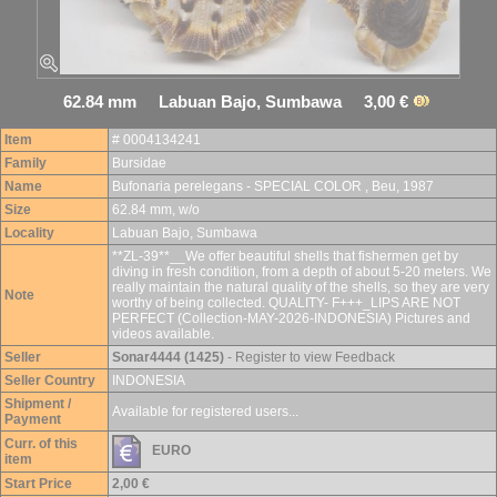
62.84 mm Labuan Bajo, Sumbawa 3,00 €
Item
# 0004134241
Family
Bursidae
Name
Bufonaria perelegans - SPECIAL COLOR , Beu, 1987
Size
62.84 mm, w/o
Locality
Labuan Bajo, Sumbawa
**ZL-39**__We offer beautiful shells that fishermen get by
diving in fresh condition, from a depth of about 5-20 meters. We
really maintain the natural quality of the shells, so they are very
Note
worthy of being collected. QUALITY- F+++_LIPS ARE NOT
PERFECT (Collection-MAY-2026-INDONESIA) Pictures and
videos available.
Seller
Sonar4444 (1425)
- Register to view Feedback
Seller Country
INDONESIA
Shipment /
Available for registered users...
Payment
Curr. of this
EURO
item
Start Price
2,00 €