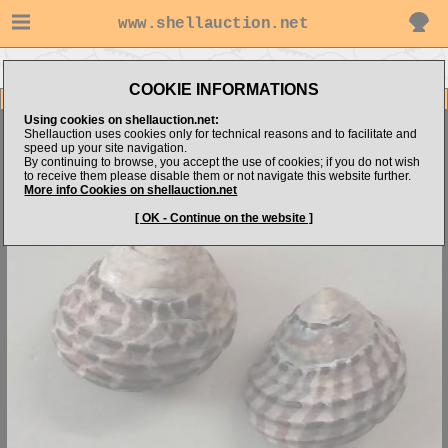
www.shellauction.net
Go to nautilus's items
Go to Trochidae (Genus AUS)
COOKIE INFORMATIONS
Item Images
Using cookies on shellauction.net:
Austrocochlea constricta
GEM-
Shellauction uses cookies only for technical reasons and to facilitate and
speed up your site navigation.
By continuing to browse, you accept the use of cookies; if you do not wish
to receive them please disable them or not navigate this website further.
More info Cookies on shellauction.net
[ OK - Continue on the website ]