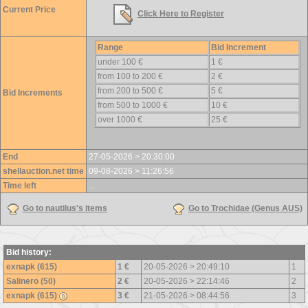
Current Price
Click Here to Register
Range
Bid Increment
under 100 €
1 €
from 100 to 200 €
2 €
from 200 to 500 €
5 €
Bid Increments
from 500 to 1000 €
10 €
over 1000 €
25 €
End
27-05-2026 > 20:30:00
shellauction.net time
09-08-2026 > 11:26:56
Time left
...
Go to nautilus's items
Go to Trochidae (Genus AUS)
Bid history:
exnapk (615)
1 €
20-05-2026 > 20:49:10
1
Salinero (50)
2 €
20-05-2026 > 22:14:46
2
exnapk (615)
3 €
21-05-2026 > 08:44:56
3