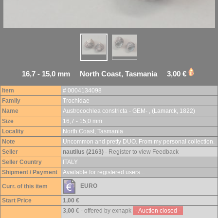
16,7 - 15,0 mm North Coast, Tasmania 3,00 €
Item
# 0004134098
Family
Trochidae
Name
Austrocochlea constricta - GEM- , (Lamarck, 1822)
Size
16,7 - 15,0 mm
Locality
North Coast, Tasmania
Note
Uncommon and pretty DUO. From my personal collection.
Seller
nautilus (2163)
- Register to view Feedback
Seller Country
ITALY
Shipment / Payment
Available for registered users...
EURO
Curr. of this item
Start Price
1,00 €
3,00 €
- offered by exnapk
- Auction closed -