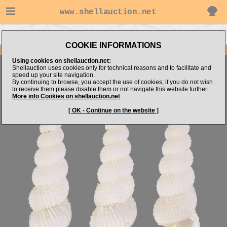
www.shellauction.net
Go to shellbay's items
Go to Epitoniidae (Genus AMA)
COOKIE INFORMATIONS
Item Images
Using cookies on shellauction.net:
Amaea oyasionensis
Shellauction uses cookies only for technical reasons and to facilitate and
speed up your site navigation.
By continuing to browse, you accept the use of cookies; if you do not wish
to receive them please disable them or not navigate this website further.
More info Cookies on shellauction.net
[ OK - Continue on the website ]