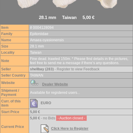
28.1 mm Taiwan 5,00 €
Item
# 0004128094
Family
Epitoniidae
Name
Amaea oyasionensis
Size
28.1 mm
Locality
Taiwan
Fine dead. trawled 150m. * Please find details in the pictures,
Note
feel free to send me a message if there’s any questions.
Seller
shellbay (283)
- Register to view Feedback
Seller Country
TAIWAN
Website
Dealer Website
Shipment /
Available for registered users...
Payment
Curr. of this
EURO
item
Start Price
5,00 €
5,00 €
- no Bids
- Auction closed -
Current Price
Click Here to Register