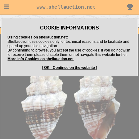
www.shellauction.net
Go to trochaboy's items
Go to Costellariidae (Genus ORP)
COOKIE INFORMATIONS
Item Images
Using cookies on shellauction.net:
Orphanopusia patriarchalis
Shellauction uses cookies only for technical reasons and to facilitate and
speed up your site navigation.
By continuing to browse, you accept the use of cookies; if you do not wish
to receive them please disable them or not navigate this website further.
More info Cookies on shellauction.net
[ OK - Continue on the website ]