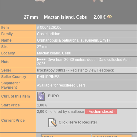
27 mm Mactan Island, Cebu 2,00 €
Item
# 0004126106
Family
Costellariidae
Name
Orphanopusia patriarchalis , (Gmelin, 1791)
Size
27 mm
Locality
Mactan Island, Cebu
F+++, Dive from 20-30 meters depth. Date collected April
Note
2026.
Seller
trochaboy (4891)
- Register to view Feedback
Seller Country
PHILIPPINES
Shipment /
Available for registered users...
Payment
EURO
Curr. of this item
Start Price
1,00 €
2,00 €
- offered by smallbear
- Auction closed -
Current Price
Click Here to Register