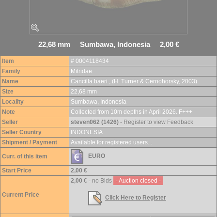
22,68 mm Sumbawa, Indonesia 2,00 €
Item
# 0004118434
Family
Mitridae
Name
Cancilla baeri , (H. Turner & Cernohorsky, 2003)
Size
22,68 mm
Locality
Sumbawa, Indonesia
Note
Collected from 10m depths in April 2026. F+++
Seller
steven062 (1426)
- Register to view Feedback
Seller Country
INDONESIA
Shipment / Payment
Available for registered users...
EURO
Curr. of this item
Start Price
2,00 €
2,00 €
- no Bids
- Auction closed -
Current Price
Click Here to Register