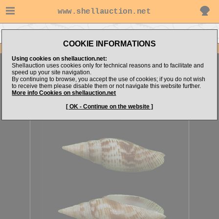
www.shellauction.net
Go to steven062's items
Go to Mitridae (Genus CAN)
COOKIE INFORMATIONS
Item Images
Using cookies on shellauction.net:
Cancilla baeri
Shellauction uses cookies only for technical reasons and to facilitate and
speed up your site navigation.
By continuing to browse, you accept the use of cookies; if you do not wish
to receive them please disable them or not navigate this website further.
More info Cookies on shellauction.net
[ OK - Continue on the website ]