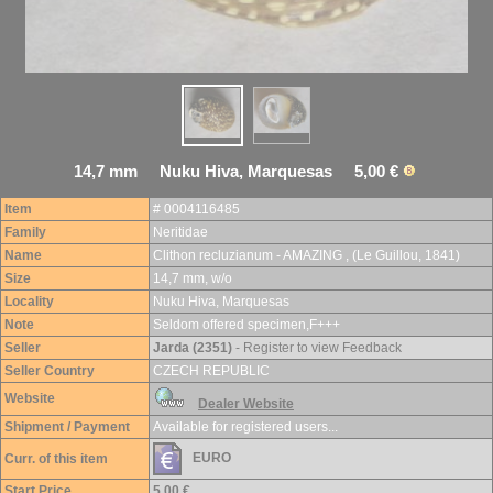
14,7 mm Nuku Hiva, Marquesas 5,00 €
Item
# 0004116485
Family
Neritidae
Name
Clithon recluzianum - AMAZING , (Le Guillou, 1841)
Size
14,7 mm, w/o
Locality
Nuku Hiva, Marquesas
Note
Seldom offered specimen,F+++
Seller
Jarda (2351)
- Register to view Feedback
Seller Country
CZECH REPUBLIC
Website
Dealer Website
Shipment / Payment
Available for registered users...
EURO
Curr. of this item
Start Price
5,00 €