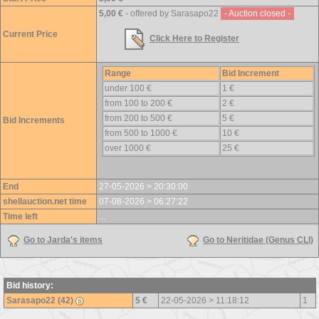
5,00 €
- offered by Sarasapo22
- Auction closed -
Current Price
Click Here to Register
Range
Bid Increment
under 100 €
1 €
from 100 to 200 €
2 €
from 200 to 500 €
5 €
Bid Increments
from 500 to 1000 €
10 €
over 1000 €
25 €
End
27-05-2026 > 20:30:00
shellauction.net time
07-08-2026 > 06:27:22
Time left
...
Go to Jarda's items
Go to Neritidae (Genus CLI)
Bid history:
Sarasapo22 (42)
5 €
22-05-2026 > 11:18:12
1