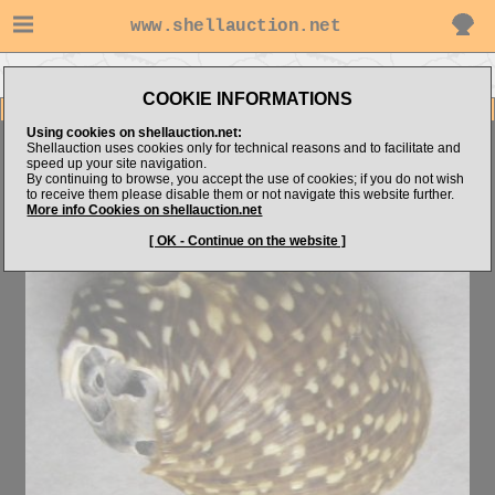
www.shellauction.net
Go to Jarda's items
Go to Neritidae (Genus CLI)
COOKIE INFORMATIONS
Item Images
Using cookies on shellauction.net:
Clithon recluzianum
AMAZING
Shellauction uses cookies only for technical reasons and to facilitate and
speed up your site navigation.
By continuing to browse, you accept the use of cookies; if you do not wish
to receive them please disable them or not navigate this website further.
More info Cookies on shellauction.net
[ OK - Continue on the website ]