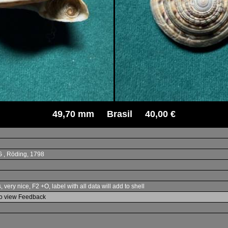
49,70 mm Brasil 40,00 €
IG , Röding, 1798
ery nice, F2 +O, label with all data will add to shell
to view Feedback