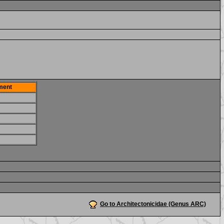
ment
Go to Architectonicidae (Genus ARC)