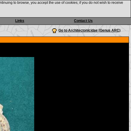
ntinuing to browse, you accept the use of cookies; if you do not wish to receive
Links
Contact Us
Go to Architectonicidae (Genus ARC)