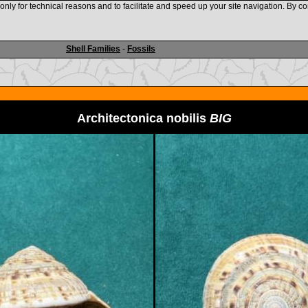
nly for technical reasons and to facilitate and speed up your site navigation. By co
www.shellauction.net
Shell Families
-
Fossils
Architectonica nobilis
BIG