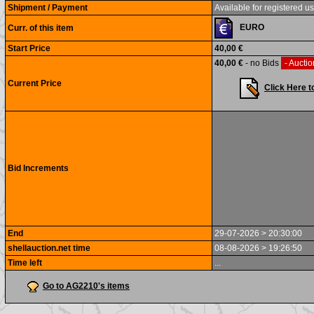
Shipment / Payment
Available for registered us
EURO
Curr. of this item
Start Price
40,00 €
40,00 €
- no Bids
- Auctio
Current Price
Click Here t
Bid Increments
End
29-07-2026 > 20:30:00
shellauction.net time
08-08-2026 > 19:26:50
Time left
...
Go to AG2210's items