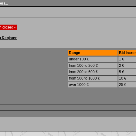
ers...
n closed -
o Register
Range
Bid Incre
under 100 €
1 €
from 100 to 200 €
2 €
from 200 to 500 €
5 €
from 500 to 1000 €
10 €
over 1000 €
25 €