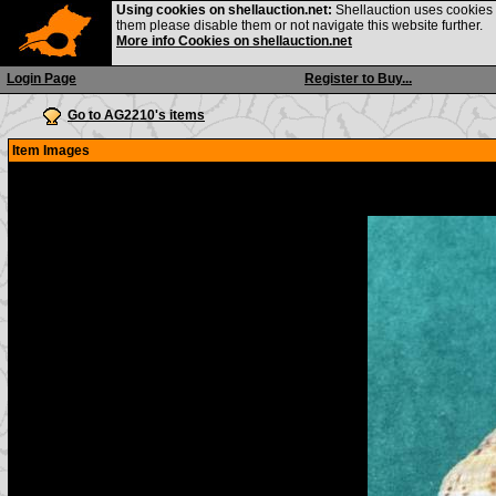
Using cookies on shellauction.net:
Shellauction uses cookies o
them please disable them or not navigate this website further.
More info Cookies on shellauction.net
Login Page
Register to Buy...
Go to AG2210's items
Item Images