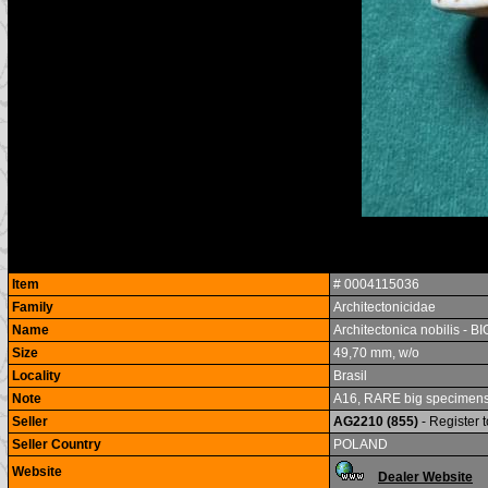
Item
# 0004115036
Family
Architectonicidae
Name
Architectonica nobilis - B
Size
49,70 mm, w/o
Locality
Brasil
Note
A16, RARE big specimens, v
Seller
AG2210 (855)
- Register 
Seller Country
POLAND
Website
Dealer Website