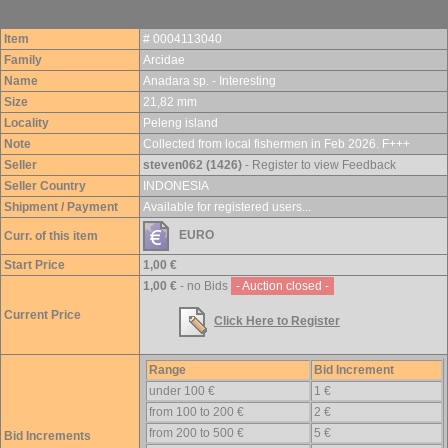
Item
# 0004113040
Family
Arcidae
Name
Anadara sp. - Interesting
Size
21,82 mm
Locality
Peleng island
Note
Collected from local fishermen in Feb 2026. F+++
Seller
steven062 (1426)
- Register to view Feedback
Seller Country
INDONESIA
Shipment / Payment
Available for registered users...
EURO
Curr. of this item
Start Price
1,00 €
1,00 €
- no Bids
- Auction closed -
Current Price
Click Here to Register
Range
Bid Increment
under 100 €
1 €
from 100 to 200 €
2 €
from 200 to 500 €
5 €
Bid Increments