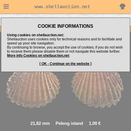
www.shellauction.net
Go to steven062's items
Go to Arcidae (Genus ANA)
COOKIE INFORMATIONS
Item Images
Using cookies on shellauction.net:
Shellauction uses cookies only for technical reasons and to facilitate and
speed up your site navigation.
By continuing to browse, you accept the use of cookies; if you do not wish
Anadara sp.
Interesting
to receive them please disable them or not navigate this website further.
More info Cookies on shellauction.net
[ OK - Continue on the website ]
21,82 mm Peleng island 1,00 €