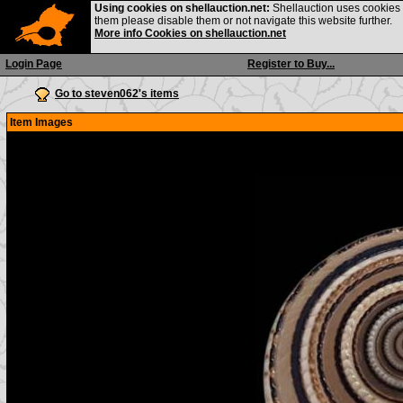
Using cookies on shellauction.net:
Shellauction uses cookies o
them please disable them or not navigate this website further.
More info Cookies on shellauction.net
Login Page
Register to Buy...
Go to steven062's items
Item Images