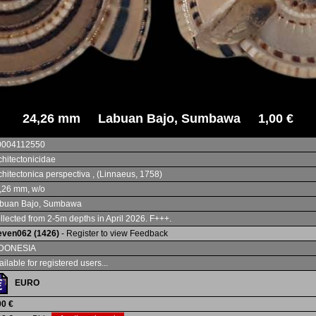
24,26 mm Labuan Bajo, Sumbawa 1,00 €
0004112550
chitectonicidae
chitectonica perspectiva , (Linnaeus, 1758)
,26 mm, w/o
buan Bajo, Sumbawa
llected from 2-5m depths in April 2026. F+++.
even062 (1426)
- Register to view Feedback
DONESIA
ailable for registered users...
EURO
00 €