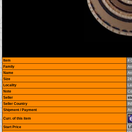
Item
# 
Family
Ar
Name
Ar
Size
24
Locality
La
Note
Co
Seller
st
Seller Country
IN
Shipment / Payment
Av
Curr. of this item
Start Price
1,