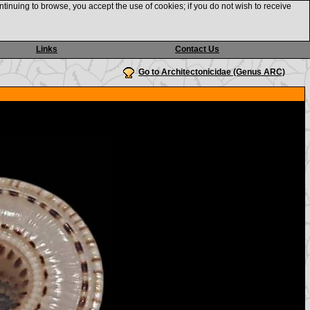
ntinuing to browse, you accept the use of cookies; if you do not wish to receive
Links
Contact Us
Go to Architectonicidae (Genus ARC)