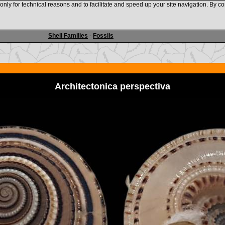
nly for technical reasons and to facilitate and speed up your site navigation. By co
www.shellauction.net
Shell Families
-
Fossils
Architectonica perspectiva