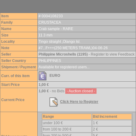
Item
# 0004108233
Family
CRUSTACEA
Name
Crab sample - RARE
Size
11.3 mm
Locality
Tingo straight ,Olango Isl.
Note
#7...F+++(250 METERS TRAWL)04-06-26
Seller
Philippine Microshells (1195)
- Register to view Feedback
Seller Country
PHILIPPINES
Shipment / Payment
Available for registered users...
EURO
Curr. of this item
Start Price
1,00 €
1,00 €
- no Bids
- Auction closed -
Current Price
Click Here to Register
Range
Bid Increment
under 100 €
1 €
from 100 to 200 €
2 €
from 200 to 500 €
5 €