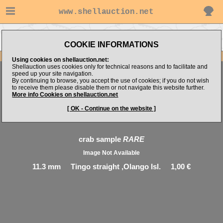
www.shellauction.net
Go to Philippine Microshells's
Go to CRUSTACEA (Genus CRA)
items
COOKIE INFORMATIONS
Item Images
Using cookies on shellauction.net:
Shellauction uses cookies only for technical reasons and to facilitate and
speed up your site navigation.
By continuing to browse, you accept the use of cookies; if you do not wish
to receive them please disable them or not navigate this website further.
More info Cookies on shellauction.net
[ OK - Continue on the website ]
crab sample
RARE
Image Not Available
11.3 mm Tingo straight ,Olango Isl. 1,00 €