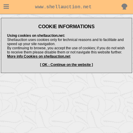
www.shellauction.net
COOKIE INFORMATIONS
Using cookies on shellauction.net:
Shellauction uses cookies only for technical reasons and to facilitate and
speed up your site navigation.
By continuing to browse, you accept the use of cookies; if you do not wish
to receive them please disable them or not navigate this website further.
More info Cookies on shellauction.net
[ OK - Continue on the website ]