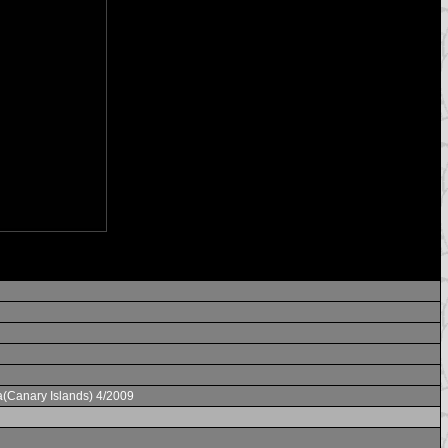
a(Canary Islands) 4/2009