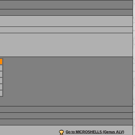
Go to MICROSHELLS (Genus ALV)