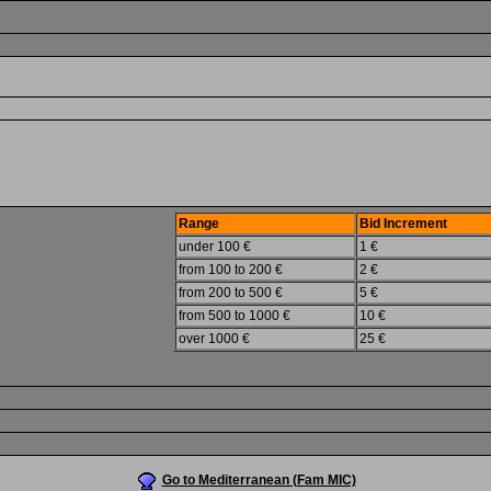
Range
Bid Increment
under 100 €
1 €
from 100 to 200 €
2 €
from 200 to 500 €
5 €
from 500 to 1000 €
10 €
over 1000 €
25 €
Go to Mediterranean (Fam MIC)