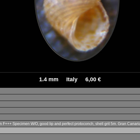
1.4 mm Italy 6,00 €
n F+++ Specimen W/O, good lip and perfect protoconch, shell grit 5m. Gran Canari