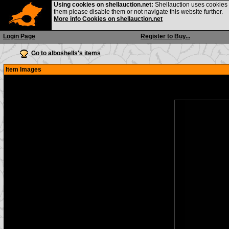
Using cookies on shellauction.net:
Shellauction uses cookies o
them please disable them or not navigate this website further.
More info Cookies on shellauction.net
Login Page
Register to Buy...
Go to alboshells's items
Item Images