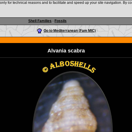
nly for technical reasons and to facilitate and speed up your site navigation. By co
www.shellauction.net
Shell Families
-
Fossils
Go to Mediterranean (Fam MIC)
Alvania scabra