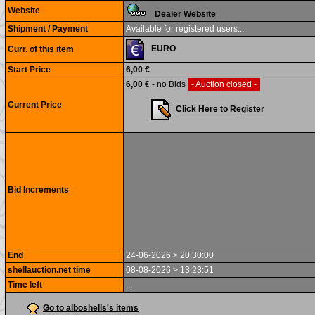
Website
Dealer Website
Shipment / Payment
Available for registered users...
EURO
Curr. of this item
Start Price
6,00 €
6,00 €
- no Bids
- Auction closed -
Current Price
Click Here to Register
Bid Increments
End
24-06-2026 > 20:30:00
shellauction.net time
08-08-2026 > 13:23:51
Time left
...
Go to alboshells's items