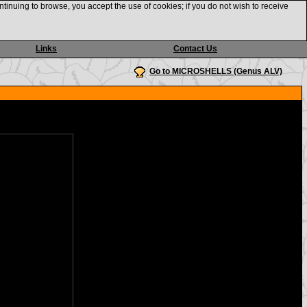
ntinuing to browse, you accept the use of cookies; if you do not wish to receive
Links
Contact Us
Go to MICROSHELLS (Genus ALV)