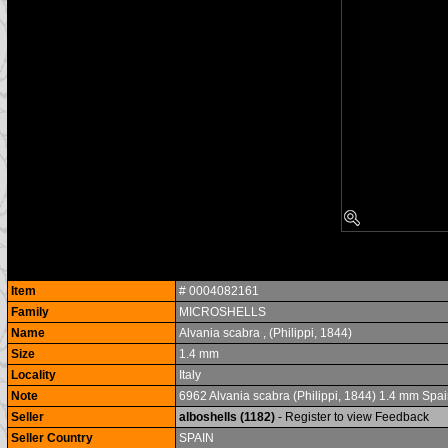
Item
# 0004082161
Family
MICROSHELLS
Name
Alvania scabra , (Philippi, 1844)
Size
1.4 mm
Locality
Italy
Note
6962 Alvania scabra (Philippi, 1844) 1.4 mm Spai
Seller
alboshells (1182)
- Register to view Feedback
Seller Country
SPAIN