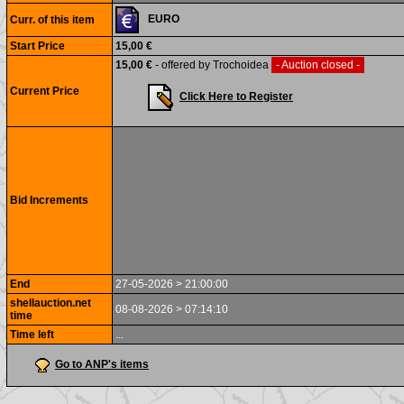
EURO
Curr. of this item
Start Price
15,00 €
15,00 €
- offered by Trochoidea
- Auction closed -
Current Price
Click Here to Register
Bid Increments
End
27-05-2026 > 21:00:00
shellauction.net
08-08-2026 > 07:14:10
time
Time left
...
Go to ANP's items