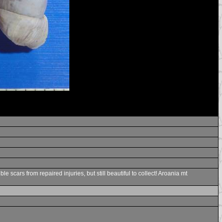
cars from repaired injuries, but still beautiful to collect! Aroania mt