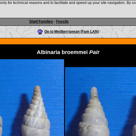
nly for technical reasons and to facilitate and speed up your site navigation. By co
www.shellauction.net
Shell Families
-
Fossils
Go to Mediterranean (Fam LAN)
Albinaria broemmei
Pair