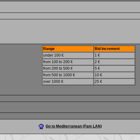
Range
Bid Increment
under 100 €
1 €
from 100 to 200 €
2 €
from 200 to 500 €
5 €
from 500 to 1000 €
10 €
over 1000 €
25 €
Go to Mediterranean (Fam LAN)