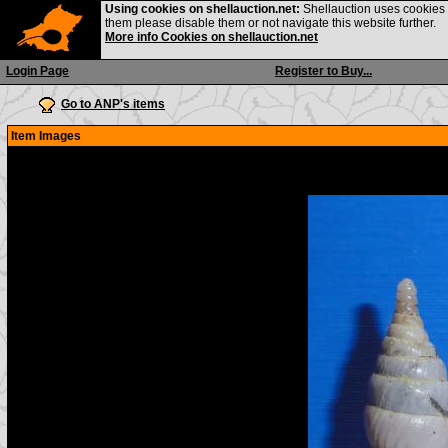
Using cookies on shellauction.net:
Shellauction uses cookies o
them please disable them or not navigate this website further.
More info Cookies on shellauction.net
Login Page
Register to Buy...
Go to ANP's items
Item Images