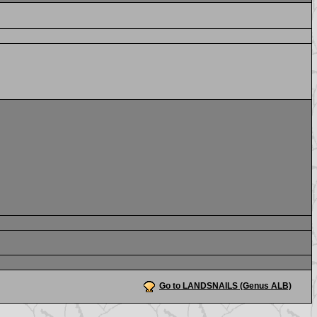
Go to LANDSNAILS (Genus ALB)