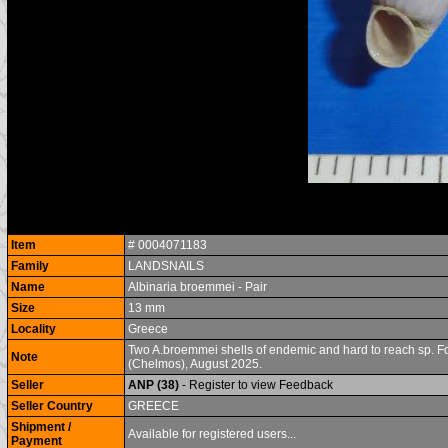
Item
# 0004071183
Family
LANDSNAILS
Name
Albinaria broemmei - Pair
Size
13 mm
Locality
Greece
Two A.broemmei shells of endemic and hard to reach sp. Foun
Note
(Chelmos), August 2025.
Seller
ANP (38)
- Register to view Feedback
Seller Country
GREECE
Shipment /
Available for registered users...
Payment