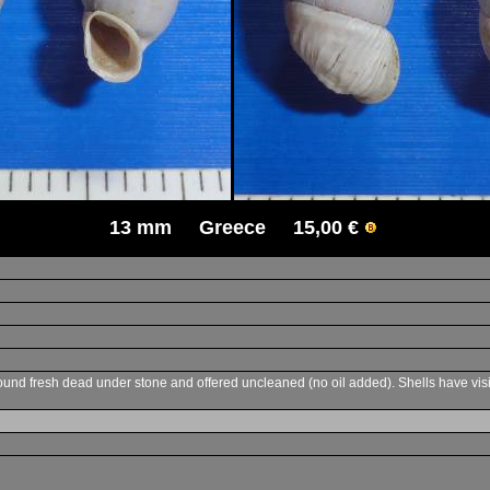
13 mm Greece 15,00 €
d fresh dead under stone and offered uncleaned (no oil added). Shells have visible s