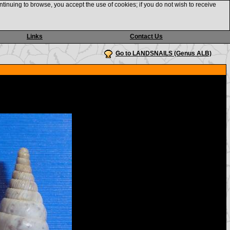
ntinuing to browse, you accept the use of cookies; if you do not wish to receive
Links
Contact Us
Go to LANDSNAILS (Genus ALB)