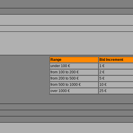
Range
Bid Increment
under 100 €
1 €
from 100 to 200 €
2 €
from 200 to 500 €
5 €
from 500 to 1000 €
10 €
over 1000 €
25 €