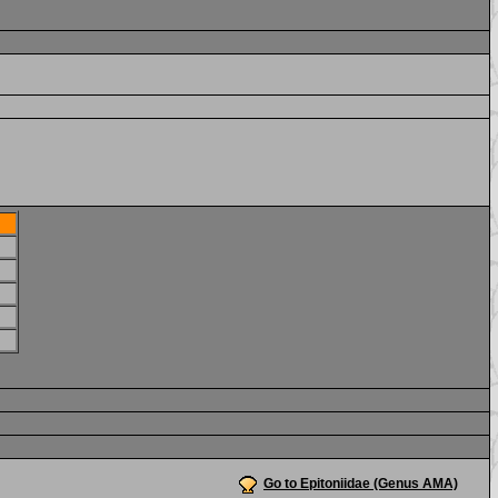
Go to Epitoniidae (Genus AMA)