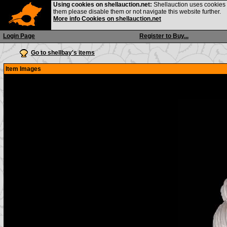
Using cookies on shellauction.net:
Shellauction uses cookies o
them please disable them or not navigate this website further.
More info Cookies on shellauction.net
Login Page
Register to Buy...
Go to shellbay's items
Item Images