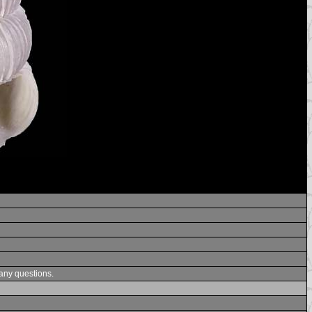
 any questions.