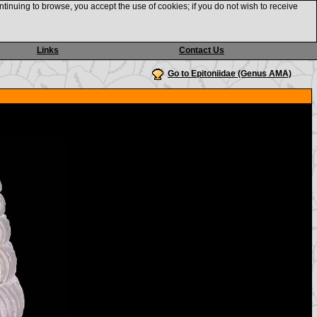
ntinuing to browse, you accept the use of cookies; if you do not wish to receive
Links
Contact Us
Go to Epitoniidae (Genus AMA)