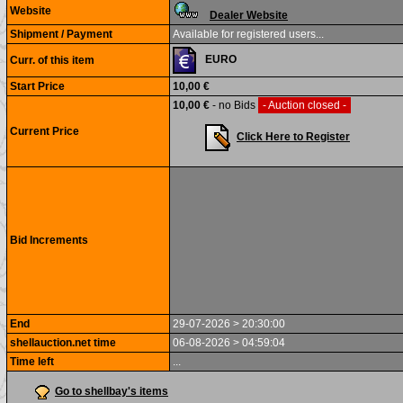
Website
Dealer Website
Shipment / Payment
Available for registered users...
EURO
Curr. of this item
Start Price
10,00 €
10,00 €
- no Bids
- Auction closed -
Current Price
Click Here to Register
Bid Increments
End
29-07-2026 > 20:30:00
shellauction.net time
06-08-2026 > 04:59:04
Time left
...
Go to shellbay's items