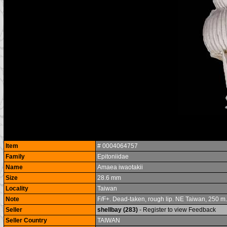
Item
# 0004064757
Family
Epitoniidae
Name
Amaea iwaotakii
Size
28.6 mm
Locality
Taiwan
Note
F/F+. Dead-taken, rough lip. NE Taiwan, 250 m. r
Seller
shellbay (283)
- Register to view Feedback
Seller Country
TAIWAN