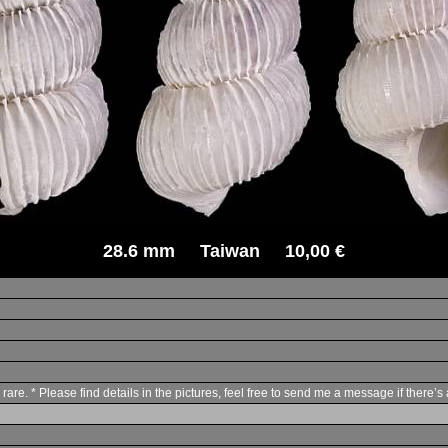
28.6 mm Taiwan 10,00 €
are. * Please find details in the pictures, feel free to send me a message if there’s