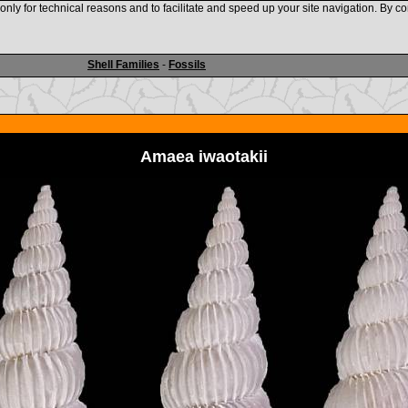
nly for technical reasons and to facilitate and speed up your site navigation. By co
www.shellauction.net
Shell Families
-
Fossils
Amaea iwaotakii