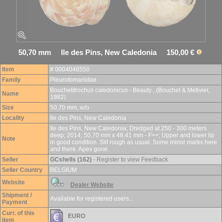
50,70 mm Ile des Pins, New Caledonia 150,00 €
Item
# 0004046550
Family
Pleurotomariidae
Bouchetitrochus caledonicus - Beauty , (Bouchet & Métivier,
Name
1982)
Size
50,70 mm, w/o
Locality
Ile des Pins, New Caledonia
Ile des Pins, New Caledonia; Dredged at 250 - 300 meters
deep; 2014; 50,70 mm x 48,41 mm - F++; Upper and lower lip
Note
in good condition. Slit rough as usual. Some minor marks here
and there. Apex gone.
Seller
GCshells (162)
- Register to view Feedback
Seller Country
BELGIUM
Website
Dealer Website
Shipment /
Available for registered users...
Payment
Curr. of this
EURO
item