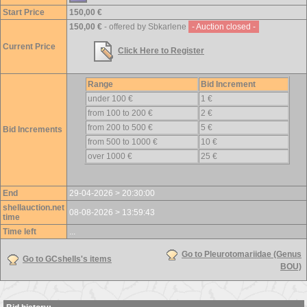
Start Price
150,00 €
150,00 €
- offered by Sbkarlene
- Auction closed -
Current Price
Click Here to Register
Range
Bid Increment
under 100 €
1 €
from 100 to 200 €
2 €
from 200 to 500 €
5 €
Bid Increments
from 500 to 1000 €
10 €
over 1000 €
25 €
End
29-04-2026 > 20:30:00
shellauction.net
08-08-2026 > 13:59:43
time
Time left
...
Go to Pleurotomariidae (Genus
Go to GCshells's items
BOU)