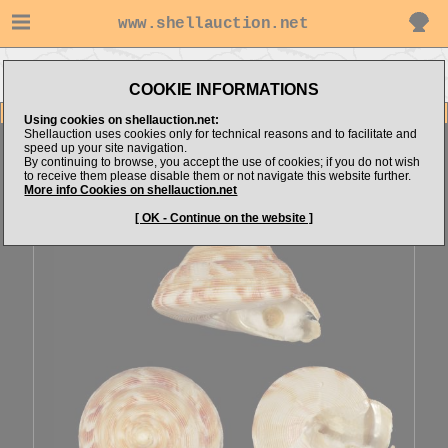
www.shellauction.net
Go to Pleurotomariidae (Genus
Go to GCshells's items
BOU)
COOKIE INFORMATIONS
Item Images
Using cookies on shellauction.net:
Shellauction uses cookies only for technical reasons and to facilitate and
Bouchetitrochus caledonicus
Beauty
speed up your site navigation.
By continuing to browse, you accept the use of cookies; if you do not wish
to receive them please disable them or not navigate this website further.
More info Cookies on shellauction.net
[ OK - Continue on the website ]