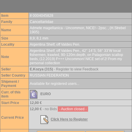
Item
# 0004045828
Family
Cancellariidae
Admete magellanica - Uncommon, NICE! - 2psc. , (H.Strebel
Name
1905)
Size
8,9; 8,1 mm
Locality
Argentina Shelf, off Valdes Pen.
Argentina Shelf, off Valdes Pen., 42° 14’S; 58° 33’W local
fishermen, trawled, 90-120m.depth, on Patagonian scallop
Note
beds, (12.2019) F+++ Uncommon! NICE set of 2! From my
personal collection
Seller
E.Kozya (315)
- Register to view Feedback
Seller Country
RUSSIAN FEDERATION
Shipment /
Available for registered users...
Payment
Curr. of this
EURO
item
Start Price
12,00 €
12,00 €
- no Bids
- Auction closed -
Current Price
Click Here to Register