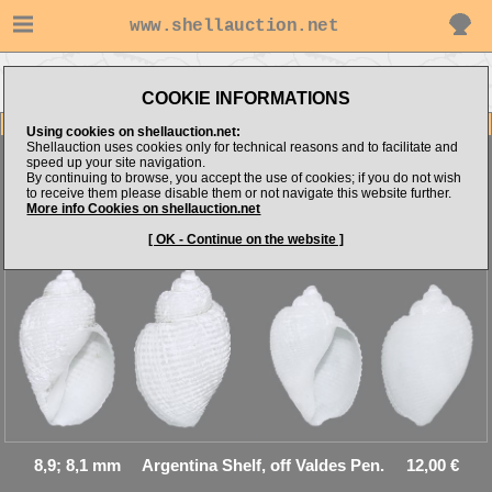
www.shellauction.net
Go to Cancellariidae (Genus
Go to E.Kozya's items
ADM)
COOKIE INFORMATIONS
Item Images
Using cookies on shellauction.net:
Shellauction uses cookies only for technical reasons and to facilitate and
speed up your site navigation.
By continuing to browse, you accept the use of cookies; if you do not wish
to receive them please disable them or not navigate this website further.
Admete magellanica
Uncommon, NICE! - 2psc.
More info Cookies on shellauction.net
[ OK - Continue on the website ]
8,9; 8,1 mm Argentina Shelf, off Valdes Pen. 12,00 €