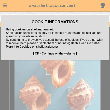
www.shellauction.net
Go to Airco's items
Go to Bursidae (Genus BUF)
COOKIE INFORMATIONS
Item Images
Using cookies on shellauction.net:
Bufonaria crumena
set of 3 A
Shellauction uses cookies only for technical reasons and to facilitate and
speed up your site navigation.
By continuing to browse, you accept the use of cookies; if you do not wish
to receive them please disable them or not navigate this website further.
More info Cookies on shellauction.net
[ OK - Continue on the website ]