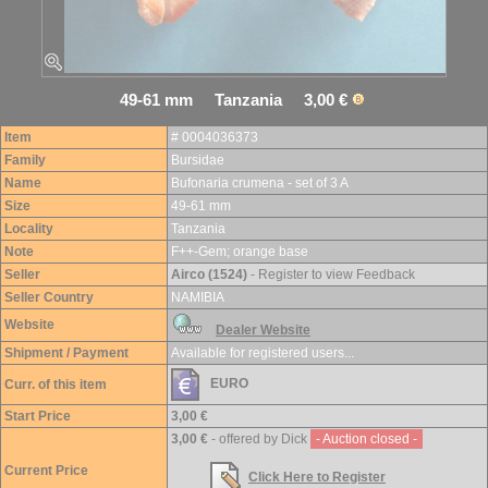
49-61 mm Tanzania 3,00 €
Item
# 0004036373
Family
Bursidae
Name
Bufonaria crumena - set of 3 A
Size
49-61 mm
Locality
Tanzania
Note
F++-Gem; orange base
Seller
Airco (1524)
- Register to view Feedback
Seller Country
NAMIBIA
Website
Dealer Website
Shipment / Payment
Available for registered users...
EURO
Curr. of this item
Start Price
3,00 €
3,00 €
- offered by Dick
- Auction closed -
Current Price
Click Here to Register