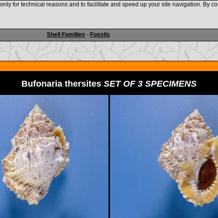
nly for technical reasons and to facilitate and speed up your site navigation. By co
www.shellauction.net
Shell Families
-
Fossils
Bufonaria thersites
SET OF 3 SPECIMENS