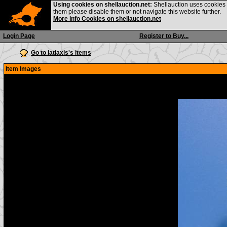
Using cookies on shellauction.net:
Shellauction uses cookies o
them please disable them or not navigate this website further.
More info Cookies on shellauction.net
Login Page
Register to Buy...
Go to latiaxis's items
Item Images