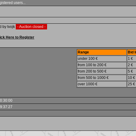
gistered users...
d by tvojk
- Auction closed -
ick Here to Register
Range
Bid 
under 100 €
1 €
from 100 to 200 €
2 €
from 200 to 500 €
5 €
from 500 to 1000 €
10 €
over 1000 €
25 €
0:30:00
9:37:27