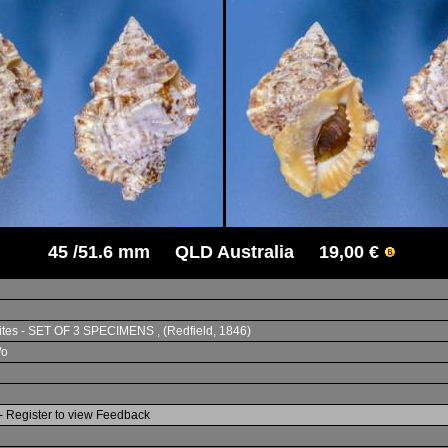
45 /51.6 mm QLD Australia 19,00 €
sites - SET OF 3 SPECIMENS , (Redfield, 1846)
/o
- Register to view Feedback