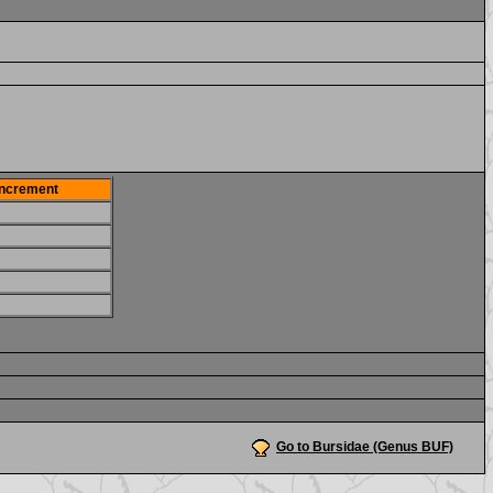
Increment
Go to Bursidae (Genus BUF)