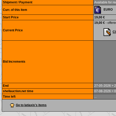
Shipment / Payment
Available for re
EURO
Curr. of this item
Start Price
19,00 €
19,00 €
- offere
Current Price
Cl
Bid Increments
End
27-05-2026 > 2
shellauction.net time
07-08-2026 > 0
Time left
...
Go to latiaxis's items