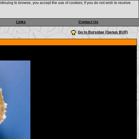
ntinuing to browse, you accept the use of cookies; if you do not wish to receive
Links
Contact Us
Go to Bursidae (Genus BUF)