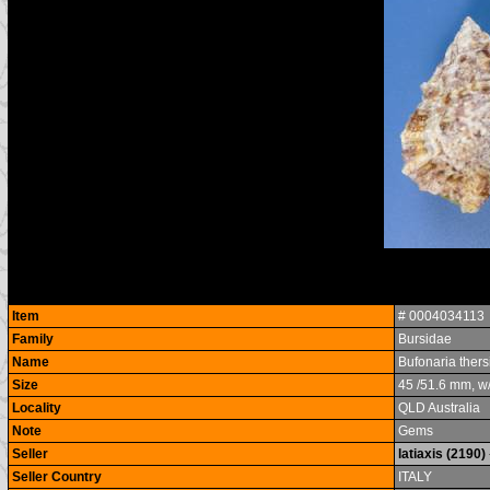
Item
# 0004034113
Family
Bursidae
Name
Bufonaria ther
Size
45 /51.6 mm, w
Locality
QLD Australia
Note
Gems
Seller
latiaxis (2190)
Seller Country
ITALY