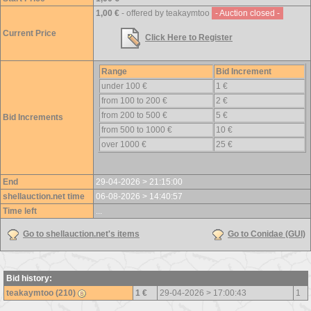
1,00 €
- offered by teakaymtoo
- Auction closed -
Current Price
Click Here to Register
Range
Bid Increment
under 100 €
1 €
from 100 to 200 €
2 €
from 200 to 500 €
5 €
Bid Increments
from 500 to 1000 €
10 €
over 1000 €
25 €
End
29-04-2026 > 21:15:00
shellauction.net time
06-08-2026 > 14:40:57
Time left
...
Go to shellauction.net's items
Go to Conidae (GUI)
Bid history:
teakaymtoo (210)
1 €
29-04-2026 > 17:00:43
1