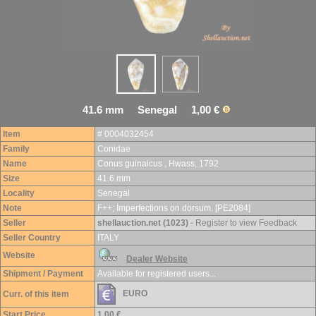
41.6 mm Senegal 1,00 €
Item
# 0004032454
Family
Conidae
Name
Conus guinaicus , Hwass, 1792
Size
41.6 mm
Locality
Senegal
Note
F++; Imperfections on dorsum. [PE2084]
Seller
shellauction.net (1023)
- Register to view Feedback
Seller Country
ITALY
Website
Dealer Website
Shipment / Payment
Available for registered users...
EURO
Curr. of this item
Start Price
1,00 €