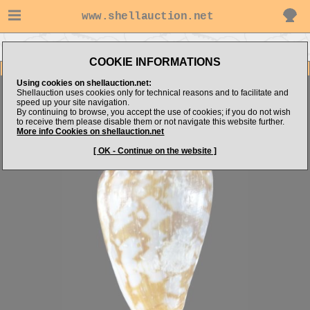
www.shellauction.net
Go to shellauction.net's items
Go to Conidae (GUI)
COOKIE INFORMATIONS
Item Images
Using cookies on shellauction.net:
Conus guinaicus
Shellauction uses cookies only for technical reasons and to facilitate and
speed up your site navigation.
By continuing to browse, you accept the use of cookies; if you do not wish
to receive them please disable them or not navigate this website further.
More info Cookies on shellauction.net
[ OK - Continue on the website ]