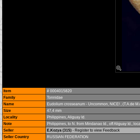
Item
# 0004015820
Family
Tonnidae
Name
Eudolium crosseanum - Uncommon, NICE! , (T.A.de M.
Size
47,4 mm
Locality
Philippines, Aliguay Id.
Note
Philippines, to N. from Mindanao Id., off Aliguay Id.,
Seller
E.Kozya (315)
- Register to view Feedback
Seller Country
RUSSIAN FEDERATION