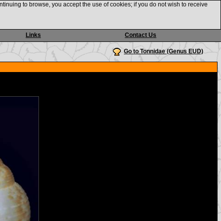
ntinuing to browse, you accept the use of cookies; if you do not wish to receive
Links
Contact Us
Go to Tonnidae (Genus EUD)