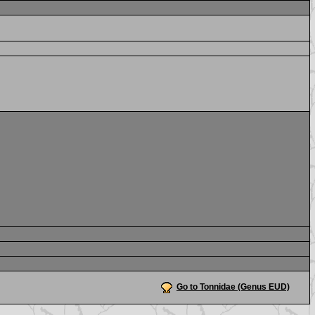
Go to Tonnidae (Genus EUD)