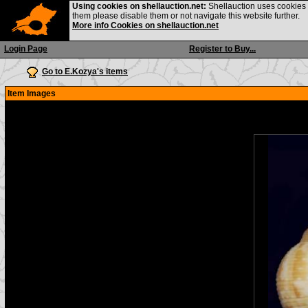
Using cookies on shellauction.net:
Shellauction uses cookies o
them please disable them or not navigate this website further.
More info Cookies on shellauction.net
Login Page
Register to Buy...
Go to E.Kozya's items
Item Images