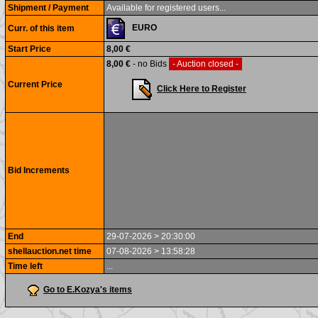
Shipment / Payment
Available for registered users...
EURO
Curr. of this item
Start Price
8,00 €
8,00 €
- no Bids
- Auction closed -
Current Price
Click Here to Register
Bid Increments
End
29-07-2026 > 20:30:00
shellauction.net time
07-08-2026 > 13:58:28
Time left
...
Go to E.Kozya's items