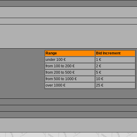
Range
Bid Increment
under 100 €
1 €
from 100 to 200 €
2 €
from 200 to 500 €
5 €
from 500 to 1000 €
10 €
over 1000 €
25 €