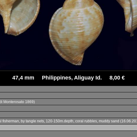
47,4 mm Philippines, Aliguay Id. 8,00 €
di Monterosato 1869)
 local fisherman, by tangle nets, 120-150m.depth, coral rubbles, muddy sand (16.0