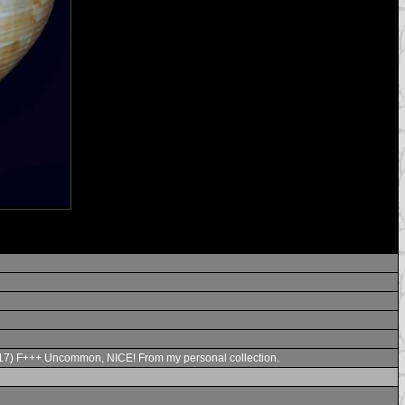
6.2017) F+++ Uncommon, NICE! From my personal collection.