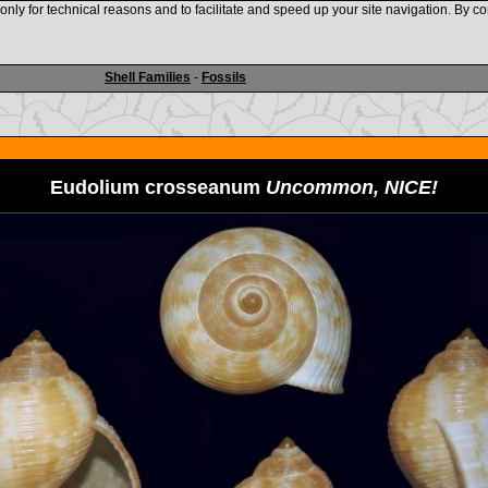
nly for technical reasons and to facilitate and speed up your site navigation. By co
www.shellauction.net
Shell Families
-
Fossils
Eudolium crosseanum
Uncommon, NICE!