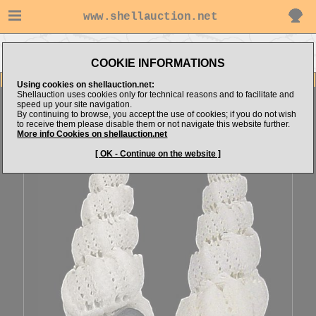
www.shellauction.net
Go to
Go to Mediterranean
Go to Epitoniidae
alboranshells's items
(Fam EPI)
(Genus CIR)
COOKIE INFORMATIONS
Item Images
Using cookies on shellauction.net:
Shellauction uses cookies only for technical reasons and to facilitate and
Cirsotrema pumiceum
[70070]
speed up your site navigation.
By continuing to browse, you accept the use of cookies; if you do not wish
to receive them please disable them or not navigate this website further.
More info Cookies on shellauction.net
[ OK - Continue on the website ]