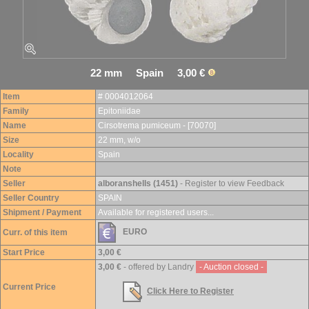
22 mm Spain 3,00 €
Item
# 0004012064
Family
Epitoniidae
Name
Cirsotrema pumiceum - [70070]
Size
22 mm, w/o
Locality
Spain
Note
Seller
alboranshells (1451)
- Register to view Feedback
Seller Country
SPAIN
Shipment / Payment
Available for registered users...
EURO
Curr. of this item
Start Price
3,00 €
3,00 €
- offered by Landry
- Auction closed -
Current Price
Click Here to Register