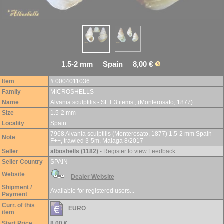
1.5-2 mm Spain 8,00 €
Item
# 0004011036
Family
MICROSHELLS
Name
Alvania sculptilis - SET 3 items , (Monterosato, 1877)
Size
1.5-2 mm
Locality
Spain
7968 Alvania sculptilis (Monterosato, 1877) 1,5-2 mm Spain
Note
F++, trawled 3-5m, Malaga 8/2017
Seller
alboshells (1182)
- Register to view Feedback
Seller Country
SPAIN
Website
Dealer Website
Shipment /
Available for registered users...
Payment
Curr. of this
EURO
item
Start Price
8,00 €