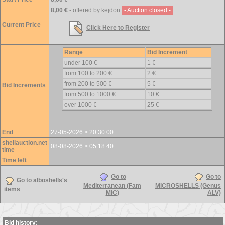
8,00 €
- offered by kejdon
- Auction closed -
Current Price
Click Here to Register
Range
Bid Increment
under 100 €
1 €
from 100 to 200 €
2 €
from 200 to 500 €
5 €
Bid Increments
from 500 to 1000 €
10 €
over 1000 €
25 €
End
27-05-2026 > 20:30:00
shellauction.net
08-08-2026 > 05:18:40
time
Time left
...
Go to
Go to
Go to alboshells's
Mediterranean (Fam
MICROSHELLS (Genus
items
MIC)
ALV)
Bid history: