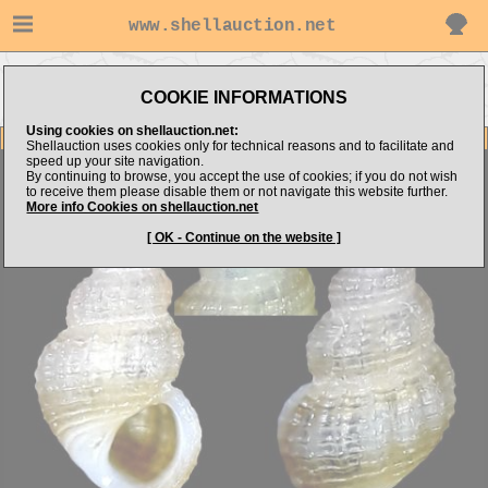
www.shellauction.net
Go to
Go to alboshells's
Go to Mediterranean
MICROSHELLS (Genus
COOKIE INFORMATIONS
items
(Fam MIC)
ALV)
Using cookies on shellauction.net:
Item Images
Shellauction uses cookies only for technical reasons and to facilitate and
speed up your site navigation.
Alvania sculptilis
SET 3 items
By continuing to browse, you accept the use of cookies; if you do not wish
to receive them please disable them or not navigate this website further.
More info Cookies on shellauction.net
[ OK - Continue on the website ]