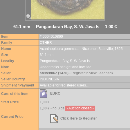
61.1 mm Pangandaran Bay, S. W. Java Is 1,00 €
Item
# 0004010860
Family
OTHER
Name
Acanthopleura gemmata - Nice one , Blainville, 1825
Size
61.1 mm
Locality
Pangandaran Bay, S. W. Java Is
Note
Under rocks at night and low tide
Seller
steven062 (1426)
- Register to view Feedback
Seller Country
INDONESIA
Shipment / Payment
Available for registered users...
EURO
Curr. of this item
Start Price
1,00 €
1,00 €
- no Bids
- Auction closed -
Current Price
Click Here to Register