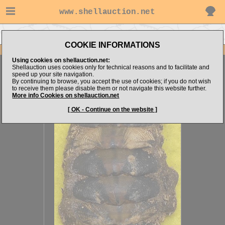
www.shellauction.net
Go to steven062's items
Go to OTHER (Genus ACA)
COOKIE INFORMATIONS
Item Images
Using cookies on shellauction.net:
Acanthopleura gemmata
Nice one
Shellauction uses cookies only for technical reasons and to facilitate and
speed up your site navigation.
By continuing to browse, you accept the use of cookies; if you do not wish
to receive them please disable them or not navigate this website further.
More info Cookies on shellauction.net
[ OK - Continue on the website ]